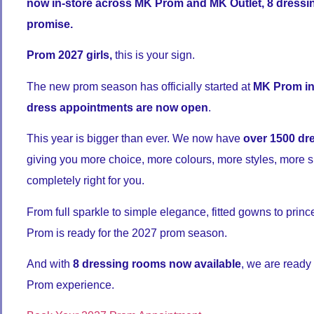
now in-store across MK Prom and MK Outlet, 8 dressi
promise.
Prom 2027 girls,
this is your sign.
The new prom season has officially started at
MK Prom in
dress appointments are now open
.
This year is bigger than ever. We now have
over 1500 dr
giving you more choice, more colours, more styles, more s
completely right for you.
From full sparkle to simple elegance, fitted gowns to princ
Prom is ready for the 2027 prom season.
And with
8 dressing rooms now available
, we are ready
Prom experience.