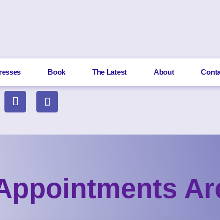
resses
Book
The Latest
About
Conta
Appointments A