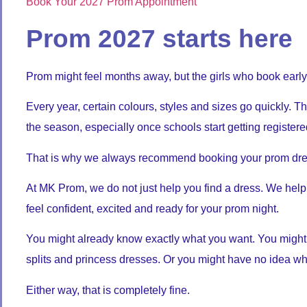
Book Your 2027 Prom Appointment
Prom 2027 starts here
Prom might feel months away, but the girls who book early
Every year, certain colours, styles and sizes go quickly. 
the season, especially once schools start getting register
That is why we always recommend booking your prom dres
At MK Prom, we do not just help you find a dress. We help
feel confident, excited and ready for your prom night.
You might already know exactly what you want. You might ha
splits and princess dresses. Or you might have no idea whe
Either way, that is completely fine.