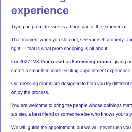
experience
Trying on prom dresses is a huge part of the experience.
That moment when you step out, see yourself properly, an
right — that is what prom shopping is all about.
For 2027, MK Prom now has
8 dressing rooms
, giving 
create a smoother, more exciting appointment experience.
Our dressing rooms are designed to help you try different 
enjoy the process.
You are welcome to bring the people whose opinions matt
a sister, a best friend or someone else who knows your sty
We will guide the appointment, but we will never rush you