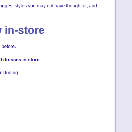
, suggest styles you may not have thought of, and
 in-store
 before.
0 dresses in-store
.
ncluding: