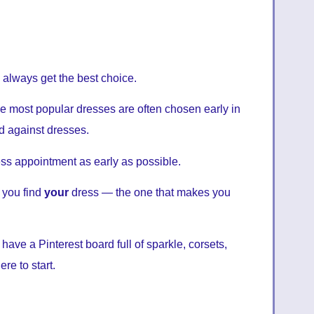
 always get the best choice.
The most popular dresses are often chosen early in
ed against dresses.
s appointment as early as possible.
 you find
your
dress — the one that makes you
ve a Pinterest board full of sparkle, corsets,
re to start.