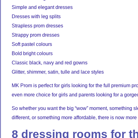
Simple and elegant dresses
Dresses with leg splits
Strapless prom dresses
Strappy prom dresses
Soft pastel colours
Bold bright colours
Classic black, navy and red gowns
Glitter, shimmer, satin, tulle and lace styles
MK Prom is perfect for girls looking for the full premium 
even more choice for girls and parents looking for a gorge
So whether you want the big “wow” moment, something sle
different, or something more affordable, there is now more
8 dressing rooms for th