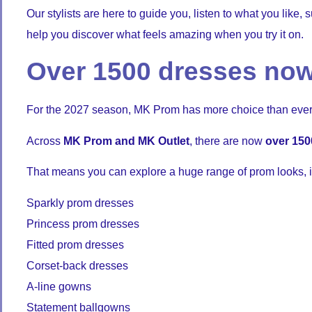
Our stylists are here to guide you, listen to what you like
help you discover what feels amazing when you try it on.
Over 1500 dresses now
For the 2027 season, MK Prom has more choice than ever
Across
MK Prom and MK Outlet
, there are now
over 150
That means you can explore a huge range of prom looks, i
Sparkly prom dresses
Princess prom dresses
Fitted prom dresses
Corset-back dresses
A-line gowns
Statement ballgowns