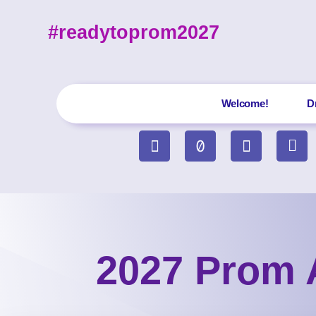
#readytoprom2027
Welcome!
D
2027 Prom 