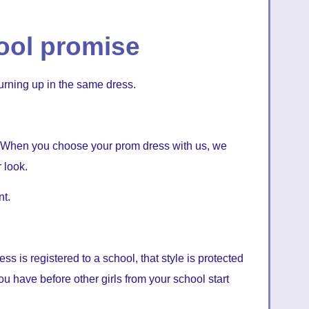
ool promise
urning up in the same dress.
 When you choose your prom dress with us, we
 look.
t.
ss is registered to a school, that style is protected
ou have before other girls from your school start