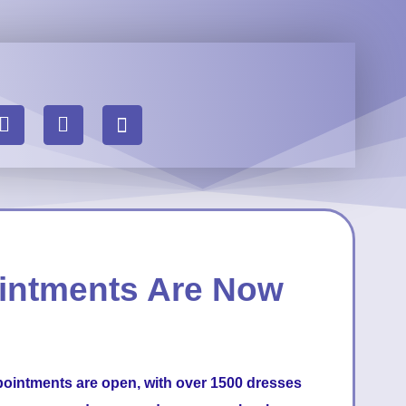
intments Are Now
pointments are open, with over 1500 dresses