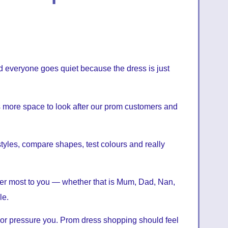
d everyone goes quiet because the dress is just
us more space to look after our prom customers and
styles, compare shapes, test colours and really
er most to you — whether that is Mum, Dad, Nan,
le.
 or pressure you. Prom dress shopping should feel