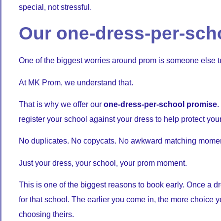
special, not stressful.
Our one-dress-per-sch
One of the biggest worries around prom is someone else t
At MK Prom, we understand that.
That is why we offer our
one-dress-per-school promise
.
register your school against your dress to help protect your
No duplicates. No copycats. No awkward matching momen
Just your dress, your school, your prom moment.
This is one of the biggest reasons to book early. Once a dre
for that school. The earlier you come in, the more choice y
choosing theirs.