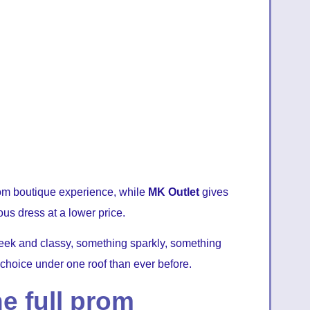
prom boutique experience, while
MK Outlet
gives
ous dress at a lower price.
ek and classy, something sparkly, something
 choice under one roof than ever before.
e full prom