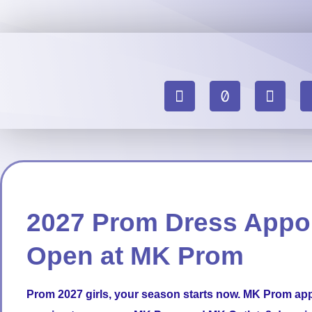
2027 Prom Dress Appo
Open at MK Prom
Prom
2027 girls, your season starts now. MK Prom ap