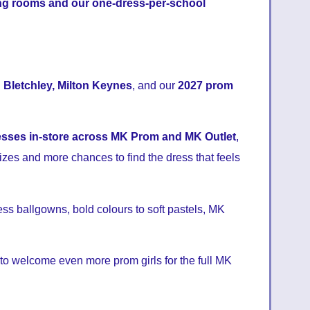
ng rooms and our one-dress-per-school
 Bletchley, Milton Keynes
, and our
2027 prom
esses in-store across MK Prom and MK Outlet
,
izes and more chances to find the dress that feels
ess ballgowns, bold colours to soft pastels, MK
 to welcome even more prom girls for the full MK