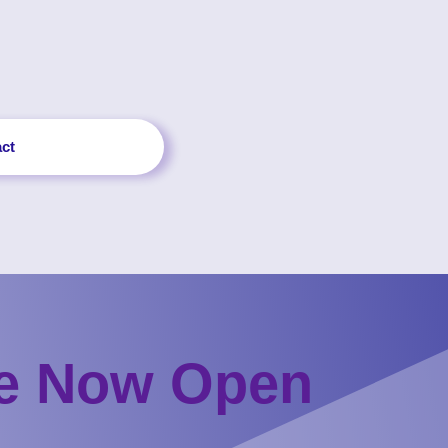
ct
re Now Open