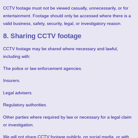
CCTV footage must not be viewed casually, unnecessarily, or for
entertainment. Footage should only be accessed where there is a
valid business, safety, security, legal, or investigatory reason.
8. Sharing CCTV footage
CCTV footage may be shared where necessary and lawful,
including with:
The police or law enforcement agencies.
Insurers.
Legal advisers.
Regulatory authorities.
Other parties where required by law or necessary for a legal claim
or investigation.
We will not share CCTV footage publicly, on social media, or with