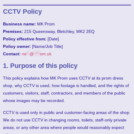
CCTV Policy
Business name:
MK Prom
Premises:
215 Queensway, Bletchley, MK2 2EQ
Policy effective from:
[Date]
Policy owner:
[Name/Job Title]
Contact:
ne
**
@
****
om.uk
1. Purpose of this policy
This policy explains how MK Prom uses CCTV at its prom dress
shop, why CCTV is used, how footage is handled, and the rights of
customers, visitors, staff, contractors, and members of the public
whose images may be recorded.
CCTV is used only in public and customer-facing areas of the shop.
We do not use CCTV in changing rooms, toilets, staff-only private
areas, or any other area where people would reasonably expect