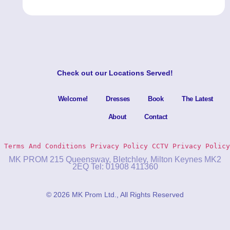
Check out our
Locations Served
!
Welcome!
Dresses
Book
The Latest
About
Contact
Terms And Conditions
Privacy Policy 
CCTV Privacy Policy
MK PROM 215 Queensway, Bletchley, Milton Keynes MK2
2EQ Tel: 01908 411360
© 2026 MK Prom Ltd., All Rights Reserved