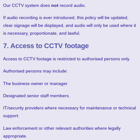
Our CCTV system does
not
record audio.
If audio recording is ever introduced, this policy will be updated,
clear signage will be displayed, and audio will only be used where it
is necessary, proportionate, and lawful.
7. Access to CCTV footage
Access to CCTV footage is restricted to authorised persons only.
Authorised persons may include:
The business owner or manager.
Designated senior staff members.
IT/security providers where necessary for maintenance or technical
support.
Law enforcement or other relevant authorities where legally
appropriate.