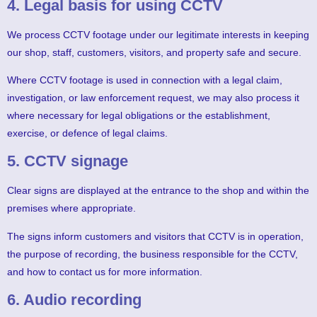
4. Legal basis for using CCTV
We process CCTV footage under our legitimate interests in keeping
our shop, staff, customers, visitors, and property safe and secure.
Where CCTV footage is used in connection with a legal claim,
investigation, or law enforcement request, we may also process it
where necessary for legal obligations or the establishment,
exercise, or defence of legal claims.
5. CCTV signage
Clear signs are displayed at the entrance to the shop and within the
premises where appropriate.
The signs inform customers and visitors that CCTV is in operation,
the purpose of recording, the business responsible for the CCTV,
and how to contact us for more information.
6. Audio recording