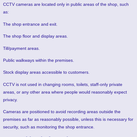
CCTV cameras are located only in public areas of the shop, such
as:
The shop entrance and exit.
The shop floor and display areas.
Till/payment areas.
Public walkways within the premises.
Stock display areas accessible to customers.
CCTV is not used in changing rooms, toilets, staff-only private
areas, or any other area where people would reasonably expect
privacy.
Cameras are positioned to avoid recording areas outside the
premises as far as reasonably possible, unless this is necessary for
security, such as monitoring the shop entrance.