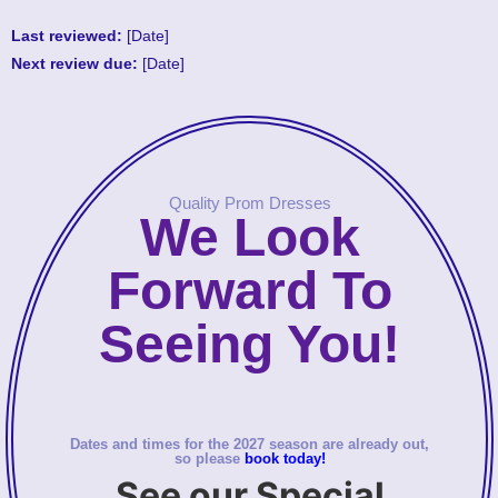
Last reviewed:
[Date]
Next review due:
[Date]
Quality Prom Dresses
We Look
Forward To
Seeing You!
Dates and times for the 2027 season are already out,
so please
book today!
See our Special