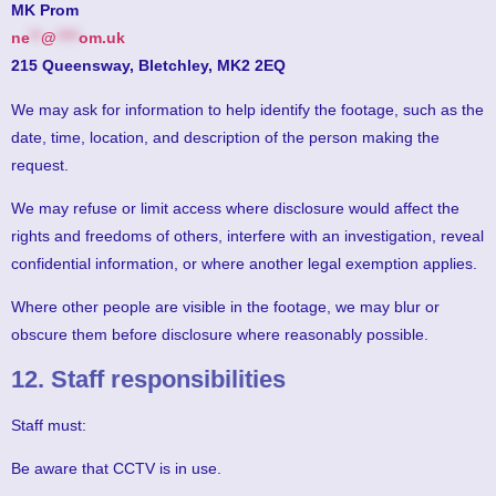
MK Prom
ne
**
@
****
om.uk
215 Queensway, Bletchley, MK2 2EQ
We may ask for information to help identify the footage, such as the
date, time, location, and description of the person making the
request.
We may refuse or limit access where disclosure would affect the
rights and freedoms of others, interfere with an investigation, reveal
confidential information, or where another legal exemption applies.
Where other people are visible in the footage, we may blur or
obscure them before disclosure where reasonably possible.
12. Staff responsibilities
Staff must:
Be aware that CCTV is in use.