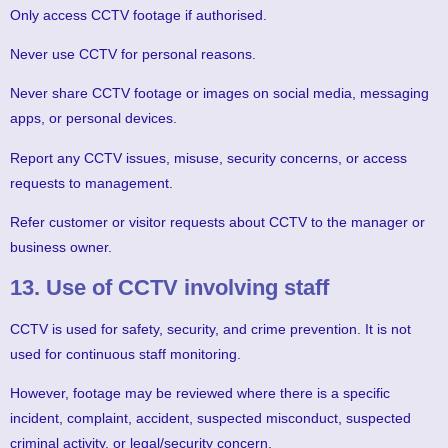
Only access CCTV footage if authorised.
Never use CCTV for personal reasons.
Never share CCTV footage or images on social media, messaging
apps, or personal devices.
Report any CCTV issues, misuse, security concerns, or access
requests to management.
Refer customer or visitor requests about CCTV to the manager or
business owner.
13. Use of CCTV involving staff
CCTV is used for safety, security, and crime prevention. It is not
used for continuous staff monitoring.
However, footage may be reviewed where there is a specific
incident, complaint, accident, suspected misconduct, suspected
criminal activity, or legal/security concern.