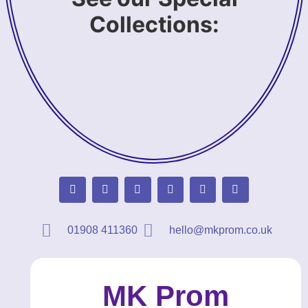
Collections:
01908 411360
hello@mkprom.co.uk
MK Prom