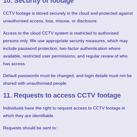
10. Security of footage
CCTV footage is stored securely in the cloud and protected against
unauthorised access, loss, misuse, or disclosure.
Access to the cloud CCTV system is restricted to authorised
persons only. We use appropriate security measures, which may
include password protection, two-factor authentication where
available, restricted user permissions, and regular review of who
has access.
Default passwords must be changed, and login details must not be
shared with unauthorised people.
11. Requests to access CCTV footage
Individuals have the right to request access to CCTV footage in
which they are identifiable.
Requests should be sent to: