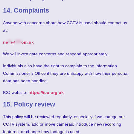
14. Complaints
Anyone with concerns about how CCTV is used should contact us
at:
ne
**
@
****
om.uk
We will investigate concerns and respond appropriately.
Individuals also have the right to complain to the Information
Commissioner’s Office if they are unhappy with how their personal
data has been handled.
ICO website:
https://ico.org.uk
15. Policy review
This policy will be reviewed regularly, especially if we change our
CCTV system, add or move cameras, introduce new recording
features, or change how footage is used.