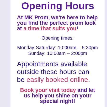
Opening Hours
At MK Prom, we’re here to help
you find the perfect prom look
at
a time that suits you
!
Opening times:
Monday-Saturday: 10:00am – 5:30pm
Sunday: 10:00am – 2:00pm
Appointments available
outside these hours can
be
easily booked online
.
Book your visit today
and let
us help you shine on your
special night!