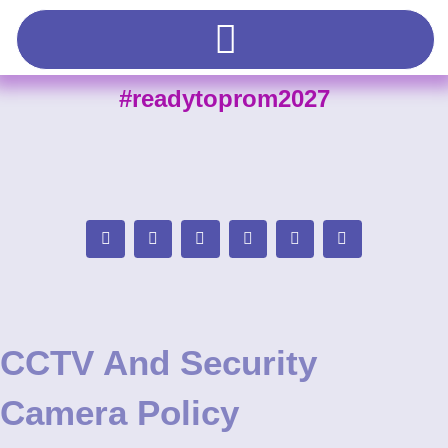
#readytoprom2027
CCTV And Security
Camera Policy