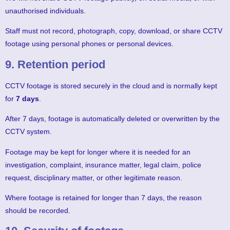
unauthorised individuals.
Staff must not record, photograph, copy, download, or share CCTV
footage using personal phones or personal devices.
9. Retention period
CCTV footage is stored securely in the cloud and is normally kept
for
7 days
.
After 7 days, footage is automatically deleted or overwritten by the
CCTV system.
Footage may be kept for longer where it is needed for an
investigation, complaint, insurance matter, legal claim, police
request, disciplinary matter, or other legitimate reason.
Where footage is retained for longer than 7 days, the reason
should be recorded.