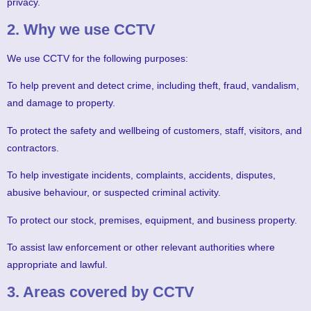
privacy.
2. Why we use CCTV
We use CCTV for the following purposes:
To help prevent and detect crime, including theft, fraud, vandalism,
and damage to property.
To protect the safety and wellbeing of customers, staff, visitors, and
contractors.
To help investigate incidents, complaints, accidents, disputes,
abusive behaviour, or suspected criminal activity.
To protect our stock, premises, equipment, and business property.
To assist law enforcement or other relevant authorities where
appropriate and lawful.
3. Areas covered by CCTV