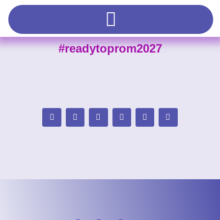
#readytoprom2027