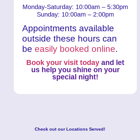
Monday-Saturday: 10:00am – 5:30pm
Sunday: 10:00am – 2:00pm
Appointments available
outside these hours can
be
easily booked online
.
Book your visit today
and let
us help you shine on your
special night!
Check out our
Locations Served
!