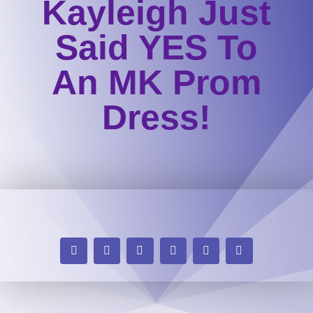
Kayleigh Just
Said YES To
An MK Prom
Dress!