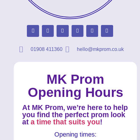
01908 411360
hello@mkprom.co.uk
MK Prom
Opening Hours
At MK Prom, we’re here to help
you find the perfect prom look
at
a time that suits you
!
Opening times: