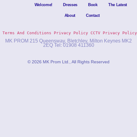
Welcome!
Dresses
Book
The Latest
About
Contact
Terms And Conditions
Privacy Policy 
CCTV Privacy Policy
MK PROM 215 Queensway, Bletchley, Milton Keynes MK2
2EQ Tel: 01908 411360
© 2026 MK Prom Ltd., All Rights Reserved