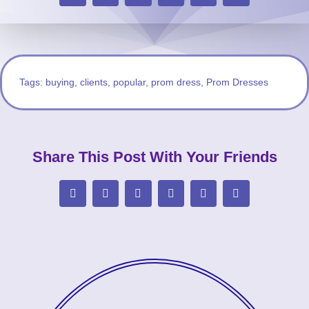
Tags:
buying
,
clients
,
popular
,
prom dress
,
Prom Dresses
Share This Post With Your Friends