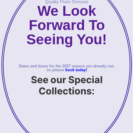
Quality Prom Dresses
We Look
Forward To
Seeing You!
Dates and times for the 2027 season are already out,
so please
book today!
See our Special
Collections: