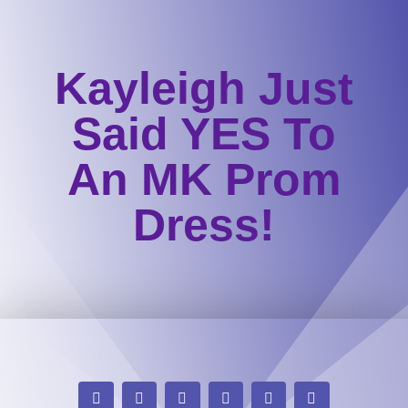
Kayleigh Just
Said YES To
An MK Prom
Dress!