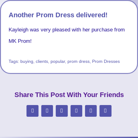
Another Prom Dress delivered!
Kayleigh was very pleased with her purchase from
MK Prom!
Tags:
buying
,
clients
,
popular
,
prom dress
,
Prom Dresses
Share This Post With Your Friends