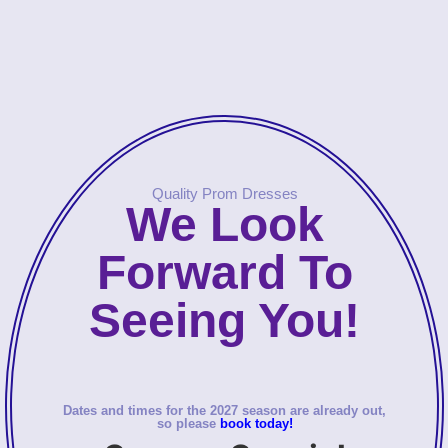
Quality Prom Dresses
We Look
Forward To
Seeing You!
Dates and times for the 2027 season are already out,
so please
book today!