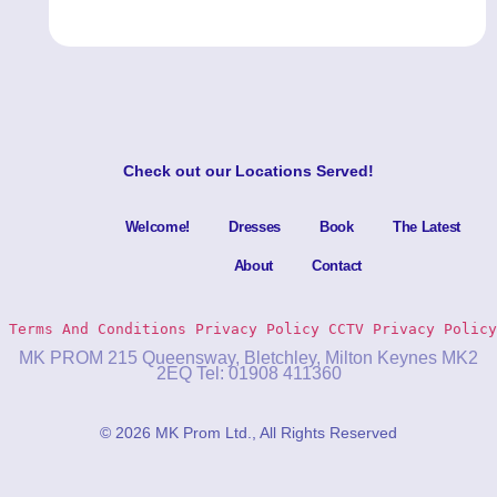
Check out our
Locations Served
!
Welcome!
Dresses
Book
The Latest
About
Contact
Terms And Conditions
Privacy Policy 
CCTV Privacy Policy
MK PROM 215 Queensway, Bletchley, Milton Keynes MK2
2EQ Tel: 01908 411360
© 2026 MK Prom Ltd., All Rights Reserved