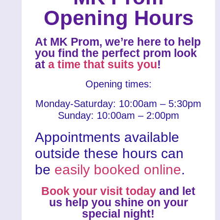
Opening Hours
At MK Prom, we’re here to help
you find the perfect prom look
at
a time that suits you
!
Opening times:
Monday-Saturday: 10:00am – 5:30pm
Sunday: 10:00am – 2:00pm
Appointments available
outside these hours can
be
easily booked online
.
Book your visit today
and let
us help you shine on your
special night!