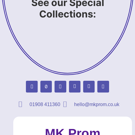
See our Special
Collections:
01908 411360
hello@mkprom.co.uk
MK Prom