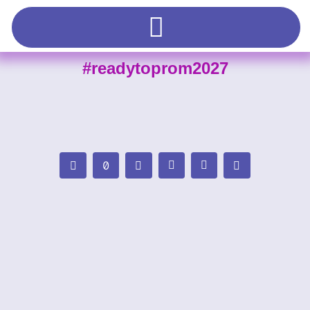
#readytoprom2027