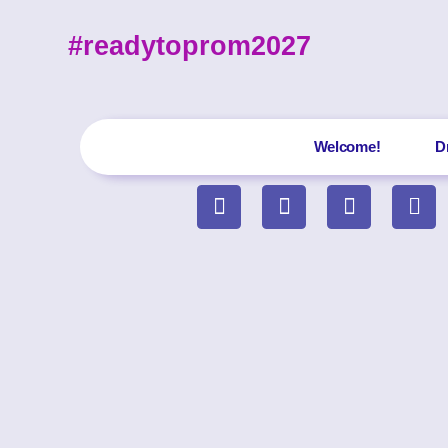
#readytoprom2027
Welcome!
D