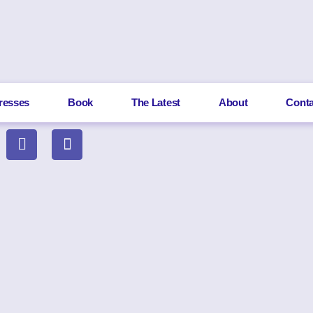
resses
Book
The Latest
About
Conta