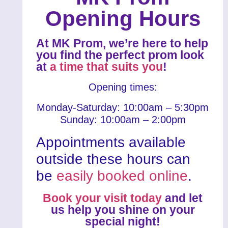
Opening Hours
At MK Prom, we’re here to help
you find the perfect prom look
at
a time that suits you
!
Opening times:
Monday-Saturday: 10:00am – 5:30pm
Sunday: 10:00am – 2:00pm
Appointments available
outside these hours can
be
easily booked online
.
Book your visit today
and let
us help you shine on your
special night!