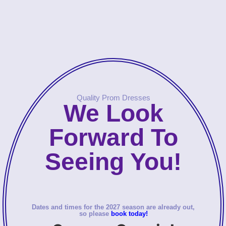
Quality Prom Dresses
We Look
Forward To
Seeing You!
Dates and times for the 2027 season are already out,
so please
book today!