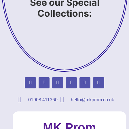
See our Special
Collections:
01908 411360
hello@mkprom.co.uk
MK Prom