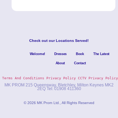
Check out our
Locations Served
!
Welcome!
Dresses
Book
The Latest
About
Contact
Terms And Conditions
Privacy Policy 
CCTV Privacy Policy
MK PROM 215 Queensway, Bletchley, Milton Keynes MK2
2EQ Tel: 01908 411360
© 2026 MK Prom Ltd., All Rights Reserved