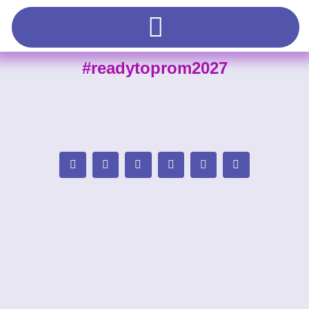
#readytoprom2027