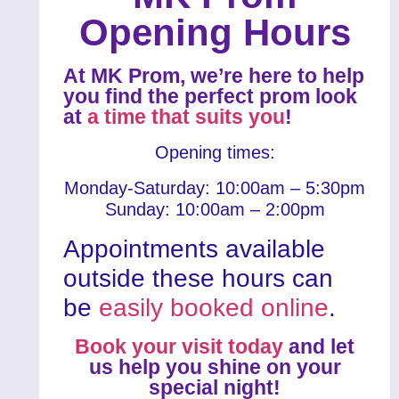
Opening Hours
At MK Prom, we’re here to help
you find the perfect prom look
at
a time that suits you
!
Opening times:
Monday-Saturday: 10:00am – 5:30pm
Sunday: 10:00am – 2:00pm
Appointments available
outside these hours can
be
easily booked online
.
Book your visit today
and let
us help you shine on your
special night!