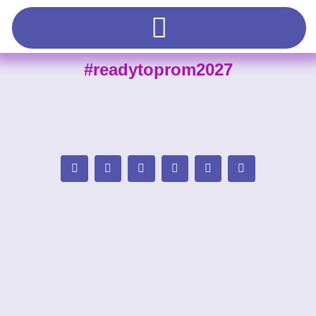
#readytoprom2027