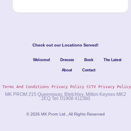
Check out our
Locations Served
!
Welcome!
Dresses
Book
The Latest
About
Contact
Terms And Conditions
Privacy Policy 
CCTV Privacy Policy
MK PROM 215 Queensway, Bletchley, Milton Keynes MK2
2EQ Tel: 01908 411360
© 2026 MK Prom Ltd., All Rights Reserved