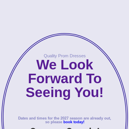
Quality Prom Dresses
We Look
Forward To
Seeing You!
Dates and times for the 2027 season are already out,
so please
book today!