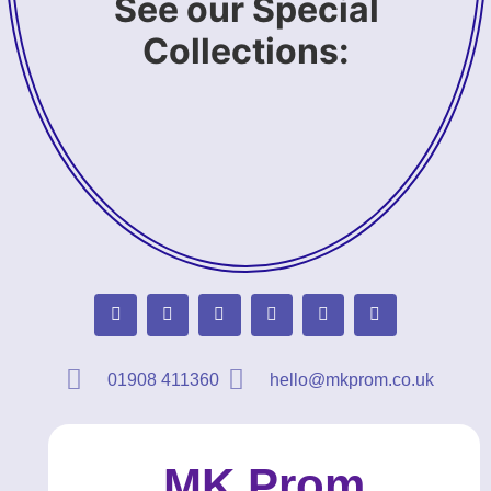
See our Special
Collections:
01908 411360
hello@mkprom.co.uk
MK Prom