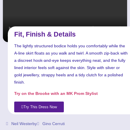
Fit, Finish & Details
The lightly structured bodice holds you comfortably while the
A-line skirt floats as you walk and twirl. A smooth zip-back with
a discreet hook-and-eye keeps everything neat, and the fully
lined interior feels soft against the skin. Style with silver or
gold jewellery, strappy heels and a tidy clutch for a polished
finish.
Try on the Brooke with an MK Prom Stylist
Try This Dress Now
Neil Westerby
Gino Cerruti