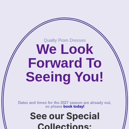
Quality Prom Dresses
We Look
Forward To
Seeing You!
Dates and times for the 2027 season are already out,
so please
book today!
See our Special
Collections: