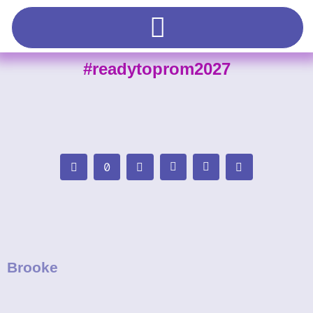
#readytoprom2027
Brooke