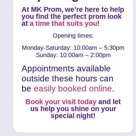
At MK Prom, we’re here to help
you find the perfect prom look
at
a time that suits you
!
Opening times:
Monday-Saturday: 10:00am – 5:30pm
Sunday: 10:00am – 2:00pm
Appointments available
outside these hours can
be
easily booked online
.
Book your visit today
and let
us help you shine on your
special night!