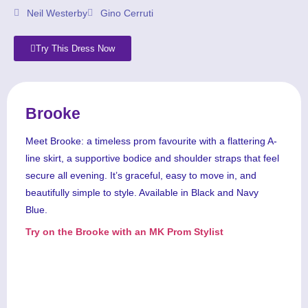
Neil Westerby
Gino Cerruti
Try This Dress Now
Brooke
Meet Brooke: a timeless prom favourite with a flattering A-
line skirt, a supportive bodice and shoulder straps that feel
secure all evening. It’s graceful, easy to move in, and
beautifully simple to style. Available in Black and Navy
Blue.
Try on the Brooke with an MK Prom Stylist