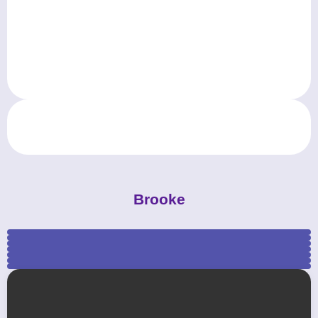
Brooke
mkprom_promdresses_michaela (4)
mkprom_promdresses_michaela (5)
mkprom_promdresses_michaela (3)
mkprom_promdresses_michaela (1)
mkprom_promdresses_michaela (7)
mkprom_promdresses_michaela (6)
mkprom_promdresses_michaela (2)