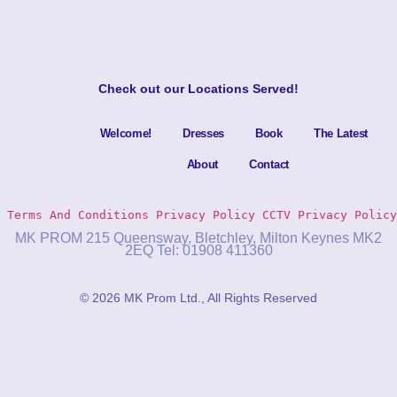
Check out our
Locations Served
!
Welcome!
Dresses
Book
The Latest
About
Contact
Terms And Conditions
Privacy Policy 
CCTV Privacy Policy
MK PROM 215 Queensway, Bletchley, Milton Keynes MK2
2EQ Tel: 01908 411360
© 2026 MK Prom Ltd., All Rights Reserved