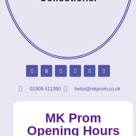
01908 411360
hello@mkprom.co.uk
MK Prom
Opening Hours