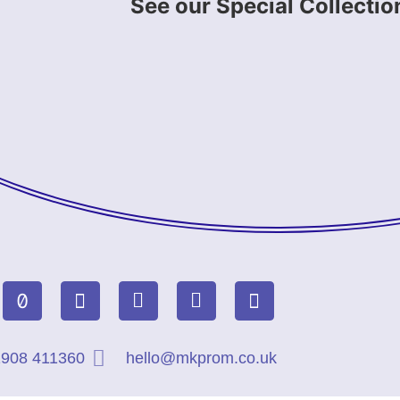
See our Special Collectio
908 411360
hello@mkprom.co.uk