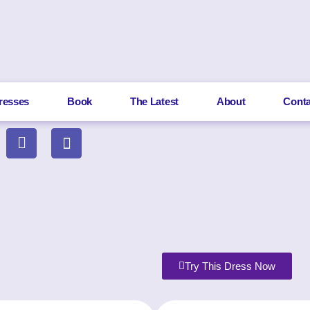
resses
Book
The Latest
About
Conta
Try This Dress Now