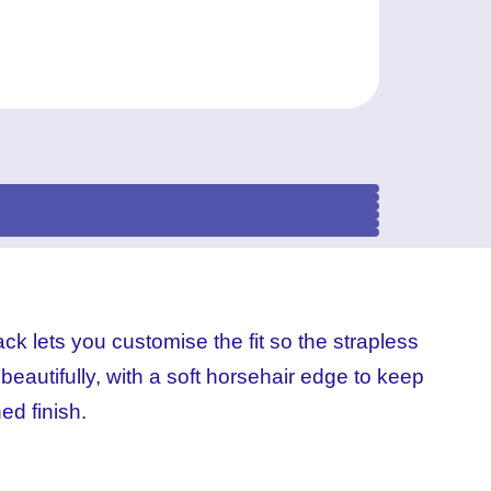
(3)
(2)
(1)
(4)
ck lets you customise the fit so the strapless
 beautifully, with a soft horsehair edge to keep
hed finish.