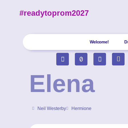
#readytoprom2027
Welcome!
D
Elena
Neil Westerby
Hermione