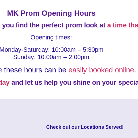
MK Prom Opening Hours
 you find the perfect prom look at
a time tha
Opening times:
Monday-Saturday: 10:00am – 5:30pm
Sunday: 10:00am – 2:00pm
e these hours can be
easily booked online
.
day
and let us help you shine on your specia
Check out our
Locations Served
!