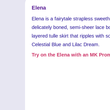
Elena
Elena is a fairytale strapless sweet
delicately boned, semi-sheer lace b
layered tulle skirt that ripples with so
Celestial Blue and Lilac Dream.
Try on the Elena with an MK Prom