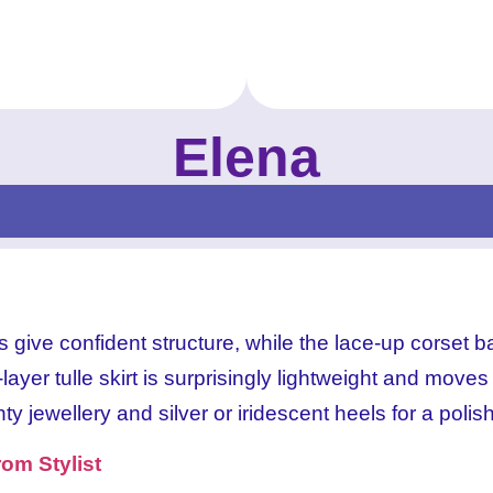
Elena
Elena Celestial Blue
-Prom_New Prom Dresses for 2024_Elena_ 
Elena Lilac Dream
-Prom_New Prom Dresses for 2024_Elena_ 
-Prom_New Prom Dresses for 2024_Elena_ 
Elena Celestial Blue
-Prom_New Prom Dresses for 2024_Elena_ 
Elena Lilac Dream
give confident structure, while the lace-up corset ba
ayer tulle skirt is surprisingly lightweight and moves
nty jewellery and silver or iridescent heels for a polis
om Stylist