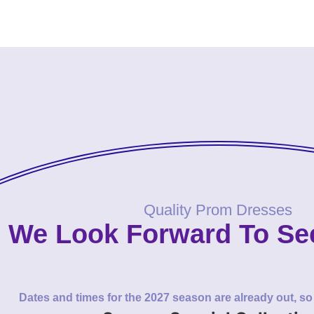
Quality Prom Dresses
We Look Forward To Se
Dates and times for the 2027 season are already out, s