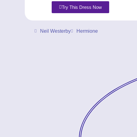
Try This Dress Now
Neil Westerby
Hermione