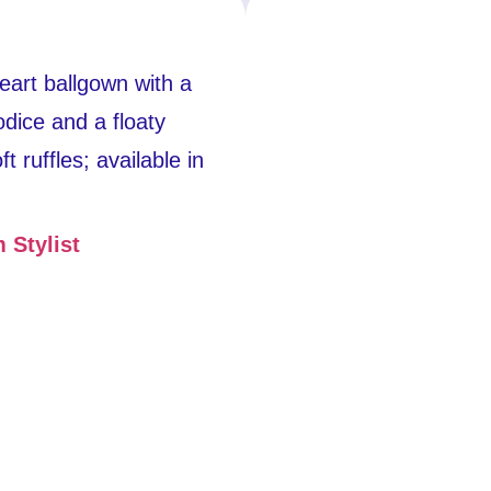
heart ballgown with a
odice and a floaty
ft ruffles; available in
 Stylist