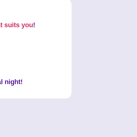
t suits you
!
l night!