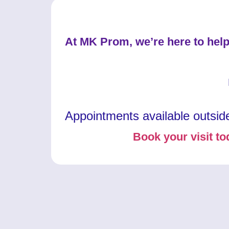
At MK Prom, we’re here to help
Appointments available outsid
Book your visit to