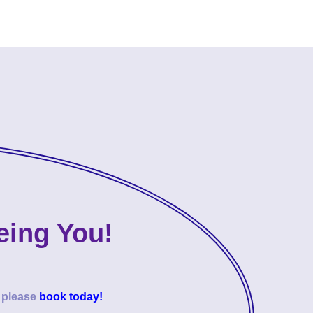
eing You!
o please
book today!