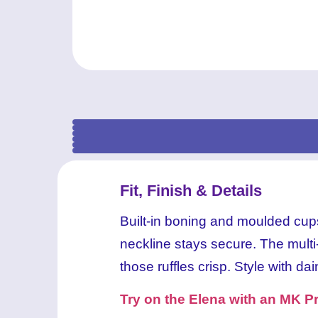
MK
MK
MK
MK
Fit, Finish & Details
Built-in boning and moulded cups 
neckline stays secure. The multi-l
those ruffles crisp. Style with dai
Try on the Elena with an MK Pr