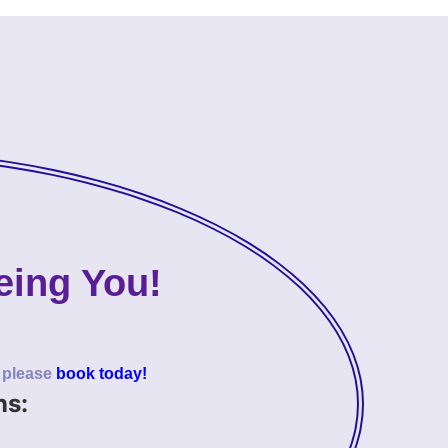
eing You!
o please
book today!
ns: