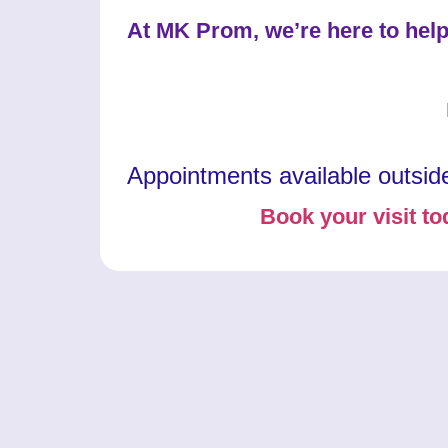
At MK Prom, we’re here to help
Appointments available outsid
Book your visit to