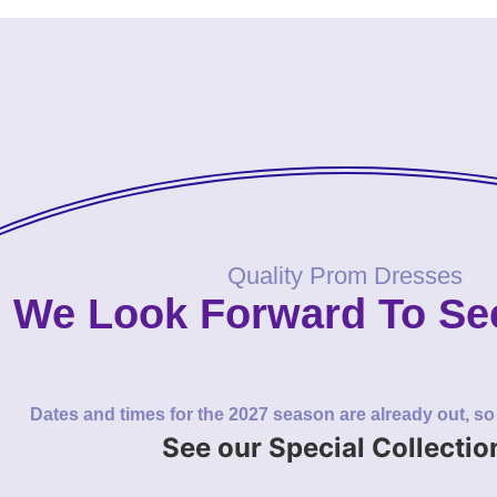
Quality Prom Dresses
We Look Forward To Se
Dates and times for the 2027 season are already out, s
See our Special Collectio