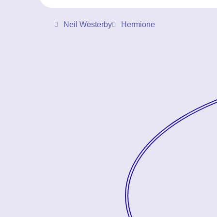
Neil Westerby
Hermione