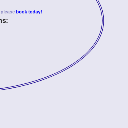
o please
book today!
ns: