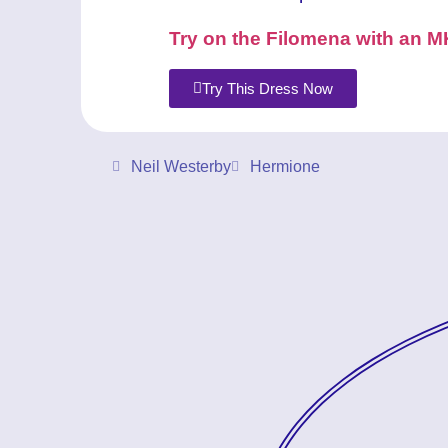
Try on the Filomena with an M
Try This Dress Now
Neil Westerby
Hermione