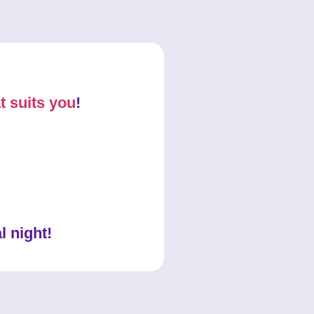
t suits you
!
l night!