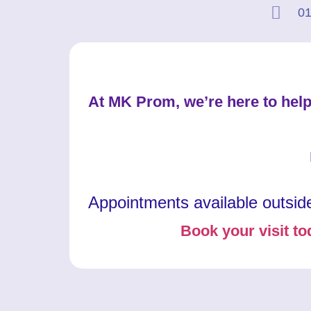
01
At MK Prom, we’re here to help
Appointments available outsid
Book your visit to