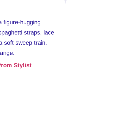
a figure-hugging
paghetti straps, lace-
a soft sweep train.
range.
rom Stylist