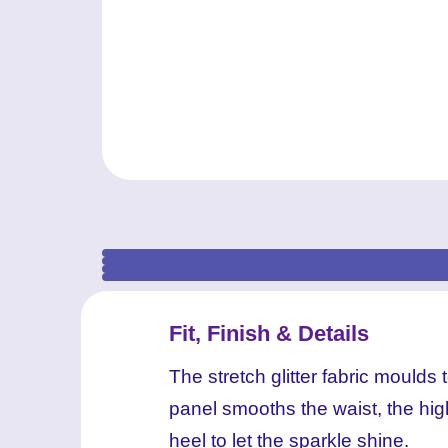
Fit, Finish & Details
The stretch glitter fabric mould
panel smooths the waist, the high
heel to let the sparkle shine.