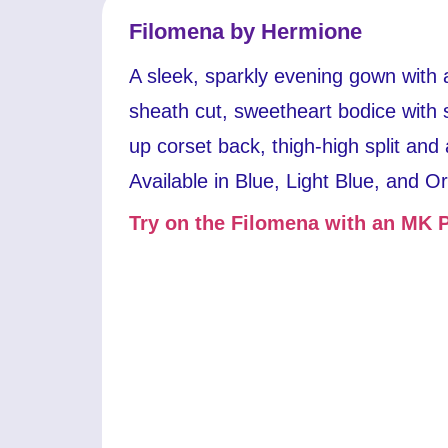
Filomena by Hermione
A sleek, sparkly evening gown with 
sheath cut, sweetheart bodice with s
up corset back, thigh-high split and 
Available in Blue, Light Blue, and O
Try on the Filomena with an MK P