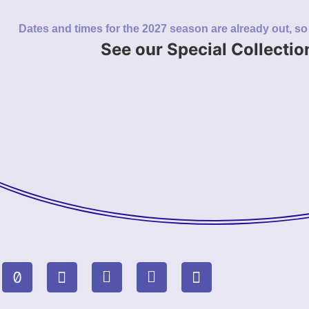
Dates and times for the 2027 season are already out, s
See our Special Collectio