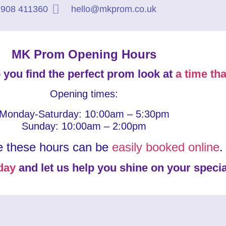
908 411360
hello@mkprom.co.uk
MK Prom Opening Hours
 you find the perfect prom look at
a time tha
Opening times:
Monday-Saturday: 10:00am – 5:30pm
Sunday: 10:00am – 2:00pm
e these hours can be
easily booked online
.
day
and let us help you shine on your specia