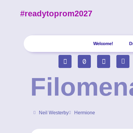
#readytoprom2027
Welcome!
D
Filomen
Neil Westerby
Hermione