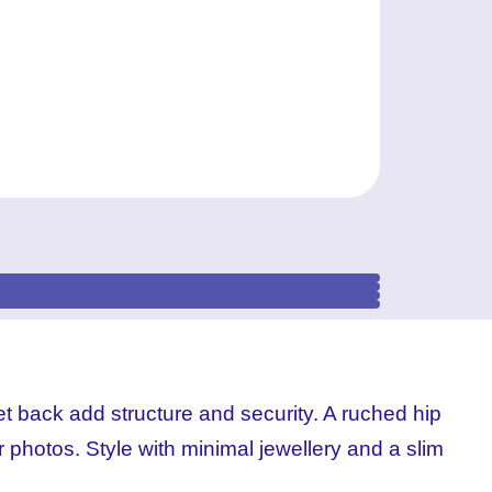
et back add structure and security. A ruched hip
r photos. Style with minimal jewellery and a slim