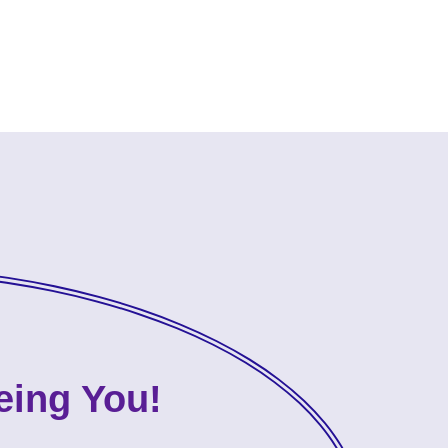
eing You!