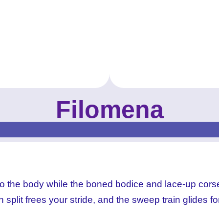
Filomena
MKProm_prom-dress_Filomena_Royal_ (4)
MKProm_prom-dress_Filomena_Royal_ (6)
MKProm_prom-dress_Filomena_Royal_ (1)
MKProm_prom-dress_Filomena_Royal_ (3)
s to the body while the boned bodice and lace-up cors
 split frees your stride, and the sweep train glides fo