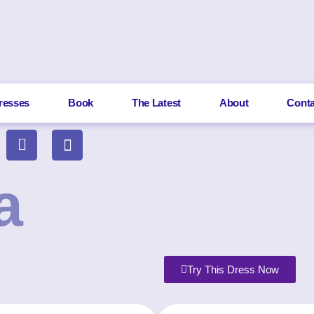
resses
Book
The Latest
About
Conta
a
Try This Dress Now