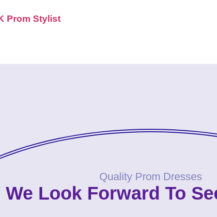
K Prom Stylist
Quality Prom Dresses
We Look Forward To Se