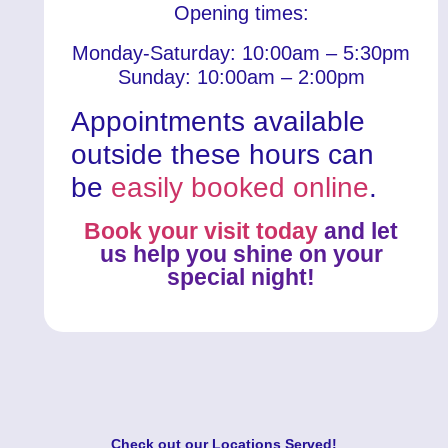
Opening times:
Monday-Saturday: 10:00am – 5:30pm
Sunday: 10:00am – 2:00pm
Appointments available
outside these hours can
be
easily booked online
.
Book your visit today
and let
us help you shine on your
special night!
Check out our
Locations Served
!