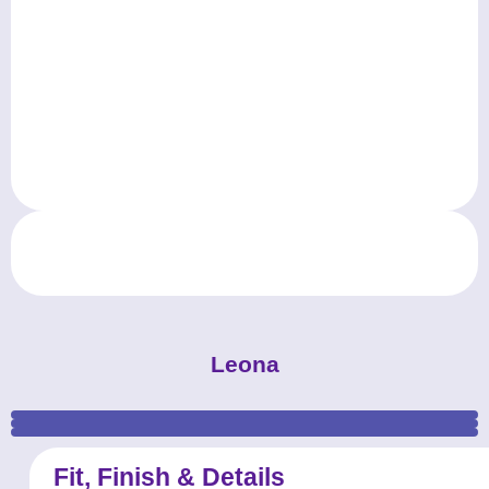
Leona
MKProm_prom-dress_Leona_Electric-Blue_ (2)
MKProm_prom-dress_Leona_Electric-Blue_ (1)
MKProm_prom-dress_Leona_Electric-Blue_ (3)
Fit, Finish & Details