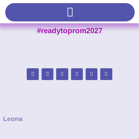
#readytoprom2027
Leona