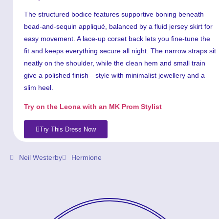
The structured bodice features supportive boning beneath
bead-and-sequin appliqué, balanced by a fluid jersey skirt for
easy movement. A lace-up corset back lets you fine-tune the
fit and keeps everything secure all night. The narrow straps sit
neatly on the shoulder, while the clean hem and small train
give a polished finish—style with minimalist jewellery and a
slim heel.
Try on the Leona with an MK Prom Stylist
Try This Dress Now
Neil Westerby
Hermione