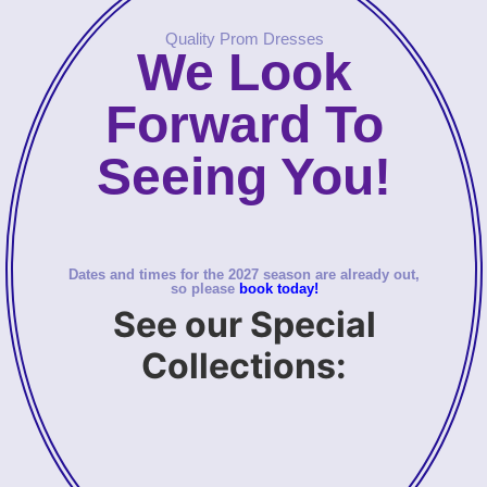
Quality Prom Dresses
We Look
Forward To
Seeing You!
Dates and times for the 2027 season are already out,
so please
book today!
See our Special
Collections: