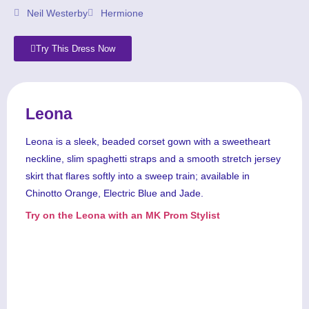
Neil Westerby
Hermione
Try This Dress Now
Leona
Leona is a sleek, beaded corset gown with a sweetheart
neckline, slim spaghetti straps and a smooth stretch jersey
skirt that flares softly into a sweep train; available in
Chinotto Orange, Electric Blue and Jade.
Try on the Leona with an MK Prom Stylist