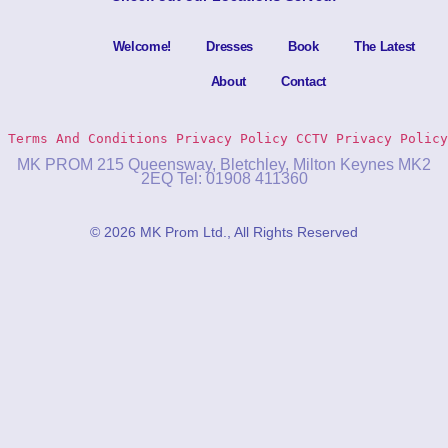
Welcome!
Dresses
Book
The Latest
About
Contact
Terms And Conditions
Privacy Policy 
CCTV Privacy Policy
MK PROM 215 Queensway, Bletchley, Milton Keynes MK2
2EQ Tel: 01908 411360
© 2026 MK Prom Ltd., All Rights Reserved