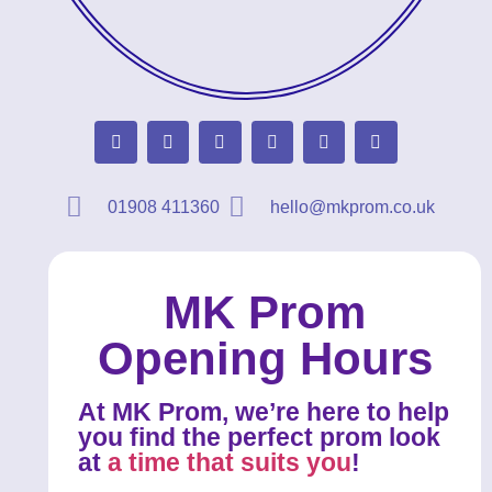
01908 411360
hello@mkprom.co.uk
MK Prom
Opening Hours
At MK Prom, we’re here to help
you find the perfect prom look
at
a time that suits you
!