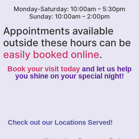
Monday-Saturday: 10:00am – 5:30pm
Sunday: 10:00am – 2:00pm
Appointments available
outside these hours can be
easily booked online
.
Book your visit today
and let us help
you shine on your special night!
Check out our
Locations Served
!