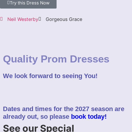
Try this Dress Now
Neil Westerby
Gorgeous Grace
Quality Prom Dresses
We look forward to seeing You!
Dates and times for the 2027 season are
already out, so please
book today!
See our Special