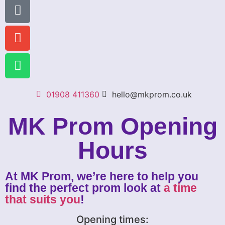
01908 411360
hello@mkprom.co.uk
MK Prom Opening
Hours
At MK Prom, we’re here to help you
find the perfect prom look at
a time
that suits you
!
Opening times: