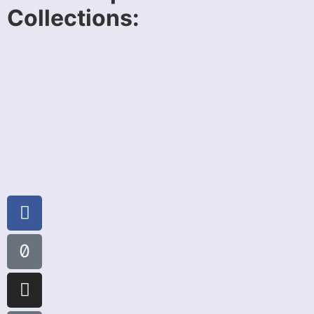
Collections: