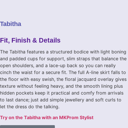
Tabitha
promdresses-mkprom-tabitha (4)
promdresses-mkprom-tabitha (3)
promdresses-mkprom-tabitha (1)
promdresses-mkprom-tabitha (5)
Fit, Finish & Details
The Tabitha features a structured bodice with light boning
and padded cups for support, slim straps that balance the
open shoulders, and a lace-up back so you can really
cinch the waist for a secure fit. The full A-line skirt falls to
the floor with easy swish, the floral jacquard overlay gives
texture without feeling heavy, and the smooth lining plus
hidden pockets keep it practical and comfy from arrivals
to last dance; just add simple jewellery and soft curls to
let the dress do the talking.
Try on the Tabitha with an MKProm Stylist