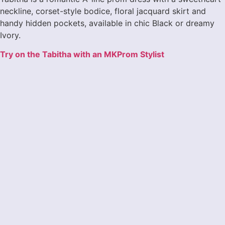
neckline, corset-style bodice, floral jacquard skirt and
handy hidden pockets, available in chic Black or dreamy
Ivory.
Try on the Tabitha with an MKProm Stylist