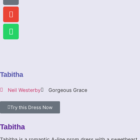
Tabitha
Neil Westerby
Gorgeous Grace
Try this Dress Now
Tabitha
Tabitha is a romantic A-line prom dress with a sweetheart