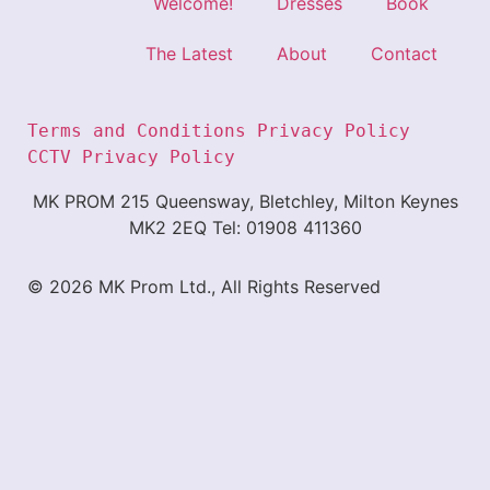
Welcome!
Dresses
Book
The Latest
About
Contact
Terms and Conditions
Privacy Policy 
CCTV Privacy Policy
MK PROM 215 Queensway, Bletchley, Milton Keynes
MK2 2EQ Tel: 01908 411360
© 2026 MK Prom Ltd., All Rights Reserved