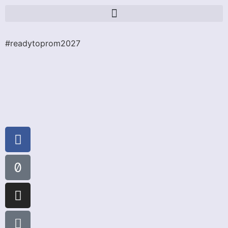
#readytoprom2027