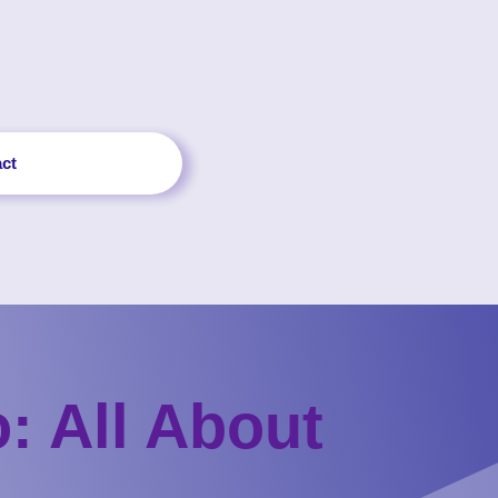
ct
: All About