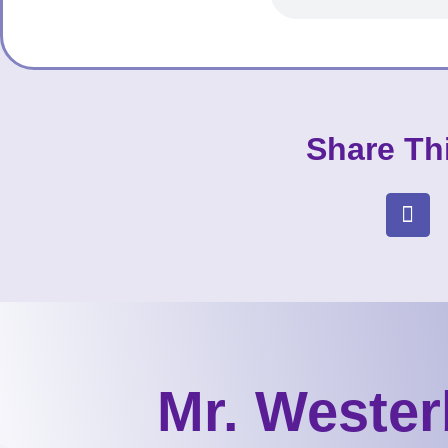
Share Th
Mr. Wester