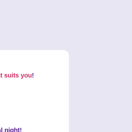
t suits you
!
l night!