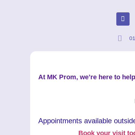
01
At MK Prom, we’re here to help
Appointments available outsid
Book your visit to