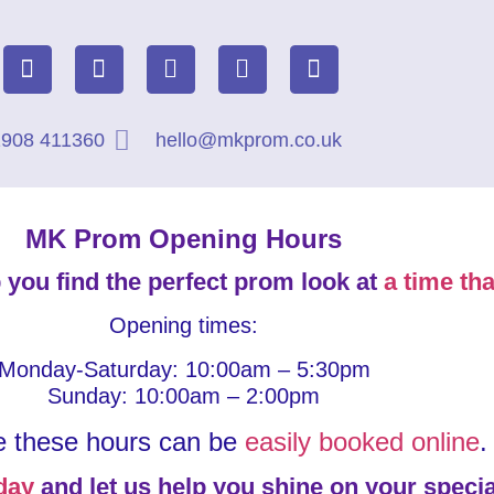
908 411360
hello@mkprom.co.uk
MK Prom Opening Hours
 you find the perfect prom look at
a time tha
Opening times:
Monday-Saturday: 10:00am – 5:30pm
Sunday: 10:00am – 2:00pm
e these hours can be
easily booked online
.
day
and let us help you shine on your specia