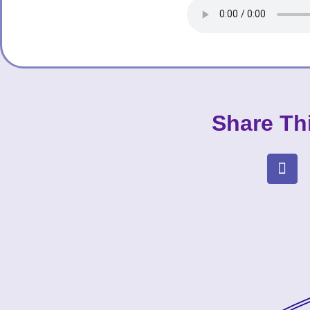
Share Th