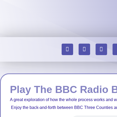
Play The BBC Radio 
A great exploration of how the whole process works and 
Enjoy the back-and-forth between BBC Three Counties a