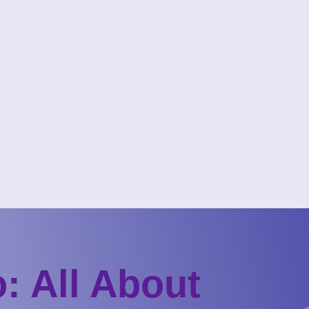
: All About