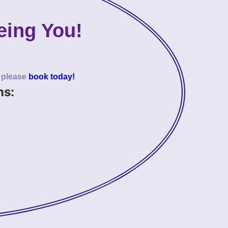
eing You!
o please
book today!
ns: