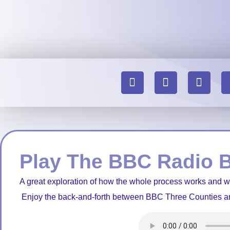
Play The BBC Radio 
A great exploration of how the whole process works and 
Enjoy the back-and-forth between BBC Three Counties a