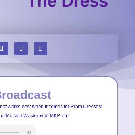
The Dress
Broadcast
what works best when it comes for Prom Dresses!
nd Mr. Neil Westerby of MKProm.