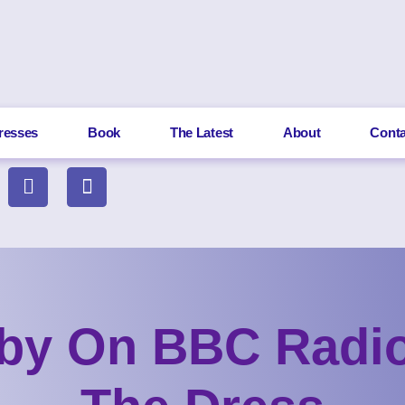
resses
Book
The Latest
About
Conta
by On BBC Radio