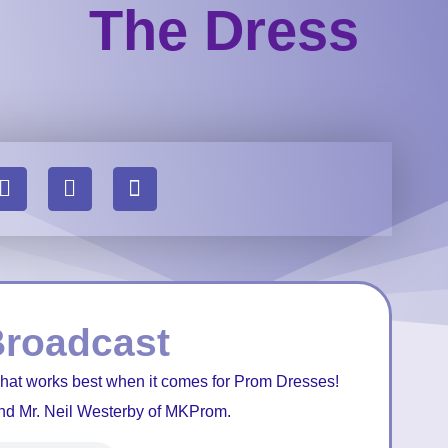
The Dress
Broadcast
what works best when it comes for Prom Dresses!
nd Mr. Neil Westerby of MKProm.