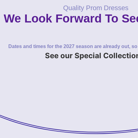
Quality Prom Dresses
We Look Forward To Se
Dates and times for the 2027 season are already out, s
See our Special Collectio