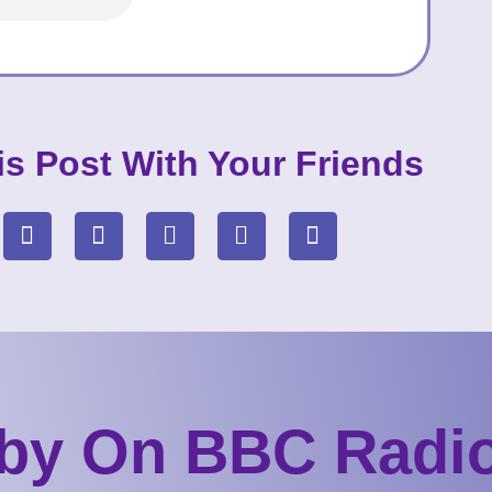
is Post With Your Friends
by On BBC Radio