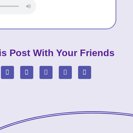
is Post With Your Friends