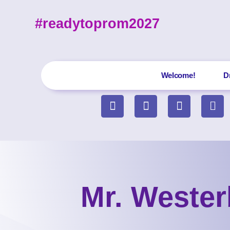
#readytoprom2027
Welcome!
D
Mr. Wester