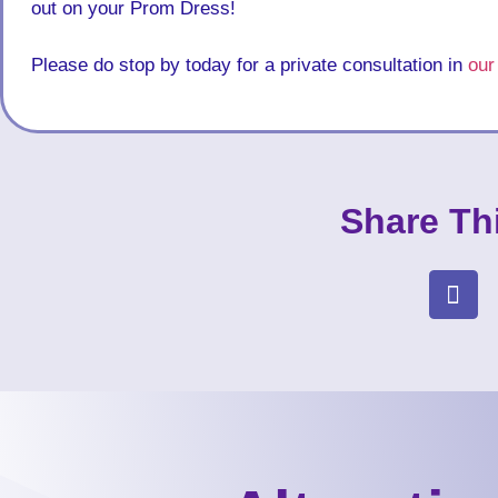
out on your Prom Dress!
Please do stop by today for a private consultation in
our
Share Th