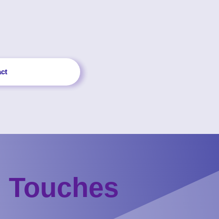
ct
g Touches