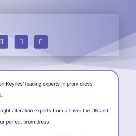
on Keynes’ leading experts in prom dress
.
right alteration experts from all over the UK and
your perfect prom dress.