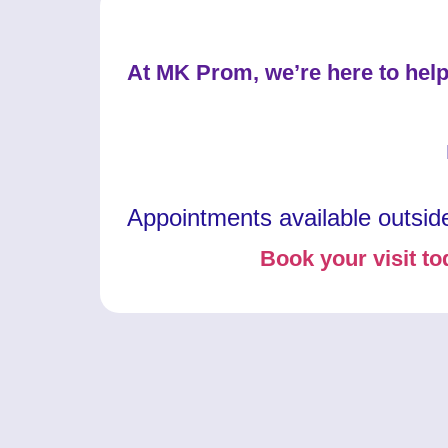
At MK Prom, we’re here to help
Appointments available outsid
Book your visit to