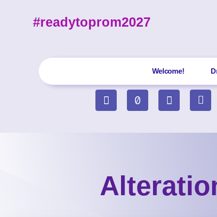
#readytoprom2027
Welcome!
D
Alterati