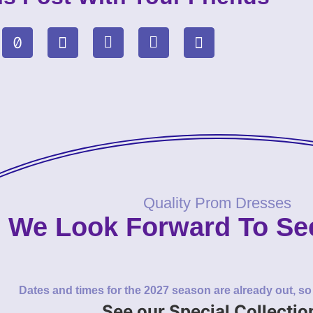
Quality Prom Dresses
We Look Forward To Se
Dates and times for the 2027 season are already out, s
See our Special Collectio