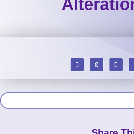
Alterati
Share Th