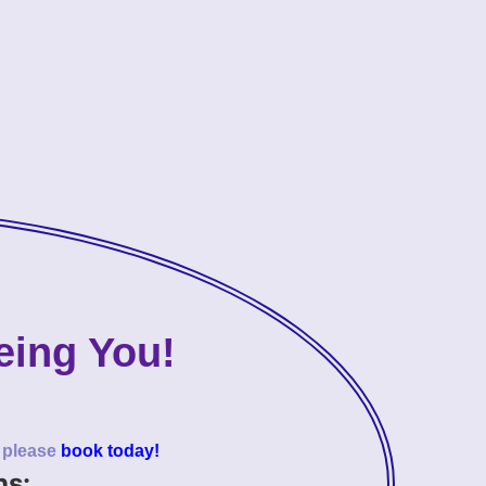
eing You!
o please
book today!
ns: