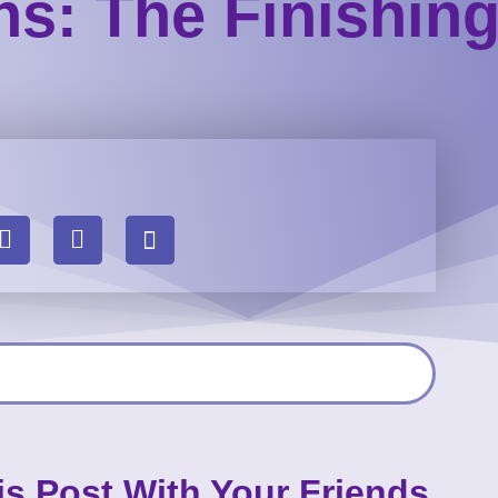
ons: The Finishin
is Post With Your Friends