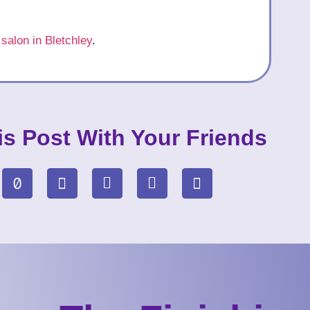
 salon in Bletchley
.
is Post With Your Friends