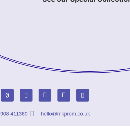
908 411360
hello@mkprom.co.uk