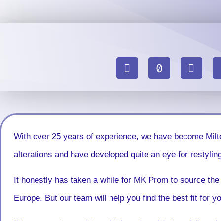
With over 25 years of experience, we have become Milt
alterations and have developed quite an eye for restyling
It honestly has taken a while for MK Prom to source the 
Europe. But our team will help you find the best fit for 