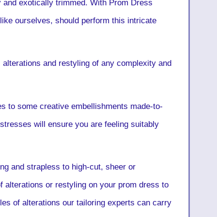
ly and exotically trimmed. With Prom Dress
 like ourselves, should perform this intricate
lterations and restyling of any complexity and
es to some creative embellishments made-to-
tresses will ensure you are feeling suitably
ng and strapless to high-cut, sheer or
f alterations or restyling on your prom dress to
es of alterations our tailoring experts can carry