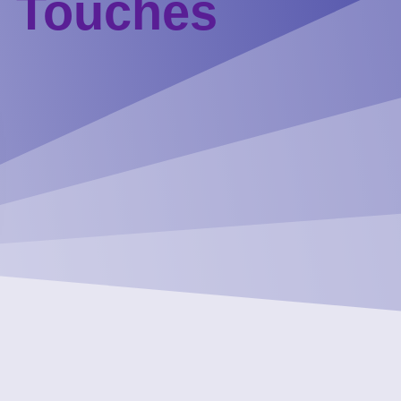
g Touches