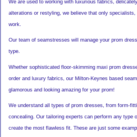
We are used to working with luxurious fabrics, delicate
alterations or restyling, we believe that only specialists,
work.
Our team of seamstresses will manage your prom dress a
type.
Whether sophisticated floor-skimming maxi prom dress
order and luxury fabrics, our Milton-Keynes based seams
glamorous and looking amazing for your prom!
We understand all types of prom dresses, from form-fitti
concealing. Our tailoring experts can perform any type o
create the most flawless fit. These are just some exampl