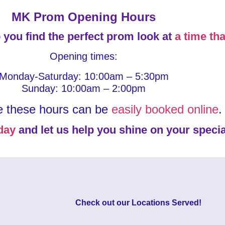
MK Prom Opening Hours
 you find the perfect prom look at
a time tha
Opening times:
Monday-Saturday: 10:00am – 5:30pm
Sunday: 10:00am – 2:00pm
e these hours can be
easily booked online
.
day
and let us help you shine on your specia
Check out our
Locations Served
!