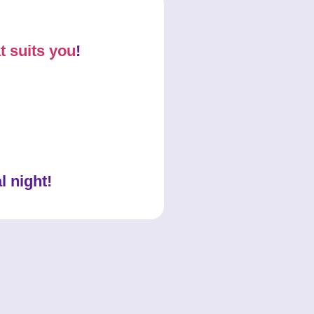
t suits you
!
l night!