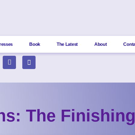
resses
Book
The Latest
About
Conta
ons: The Finishin