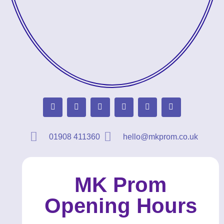
01908 411360
hello@mkprom.co.uk
MK Prom
Opening Hours