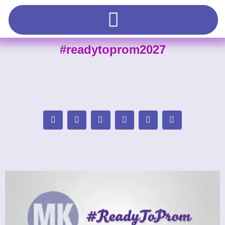
#readytoprom2027