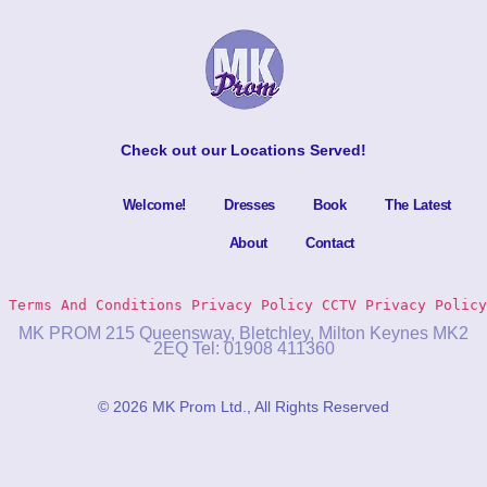
Check out our
Locations Served
!
Welcome!
Dresses
Book
The Latest
About
Contact
Terms And Conditions
Privacy Policy 
CCTV Privacy Policy
MK PROM 215 Queensway, Bletchley, Milton Keynes MK2
2EQ Tel: 01908 411360
© 2026 MK Prom Ltd., All Rights Reserved