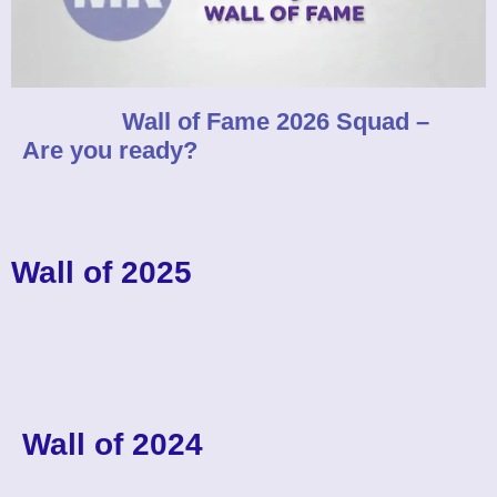
Wall of Fame 2026 Squad –
Are you ready?
Wall of 2025
Wall of 2024