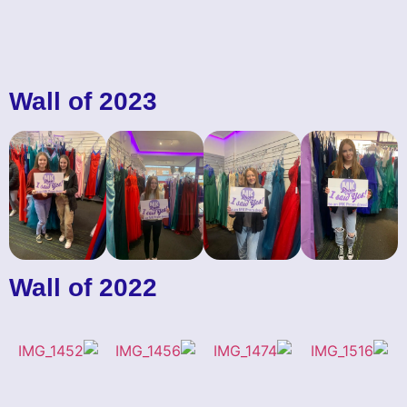
Wall of 2023
Wall of 2022