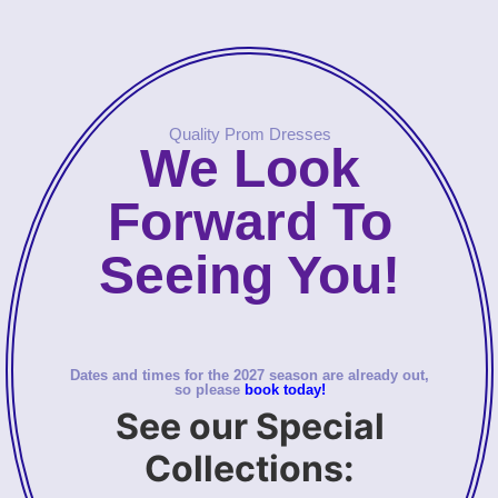
Quality Prom Dresses
We Look
Forward To
Seeing You!
Dates and times for the 2027 season are already out,
so please
book today!
See our Special
Collections: