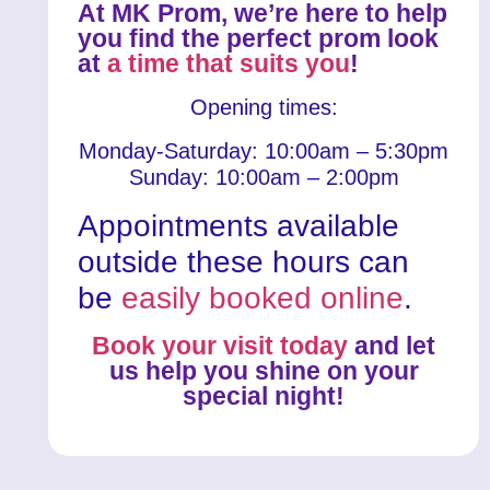
At MK Prom, we’re here to help
you find the perfect prom look
at
a time that suits you
!
Opening times:
Monday-Saturday: 10:00am – 5:30pm
Sunday: 10:00am – 2:00pm
Appointments available
outside these hours can
be
easily booked online
.
Book your visit today
and let
us help you shine on your
special night!