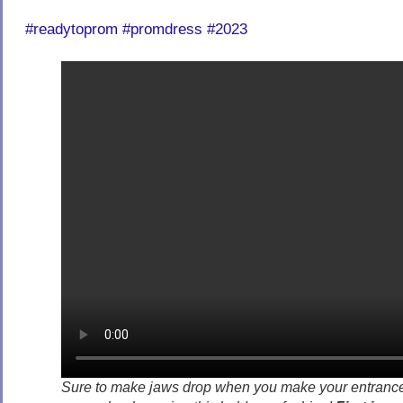
#readytoprom #promdress #2023
Sure to make jaws drop when you make your entranc