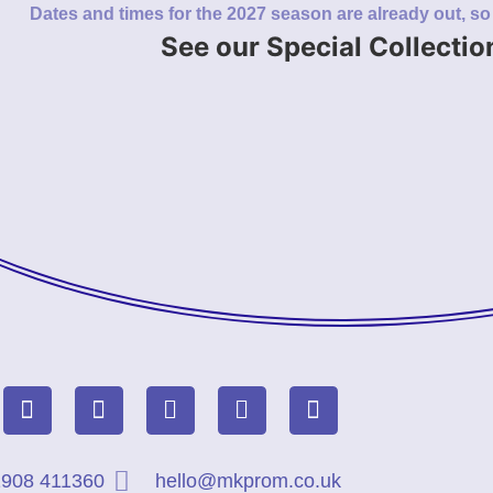
Dates and times for the 2027 season are already out, s
See our Special Collectio
908 411360
hello@mkprom.co.uk