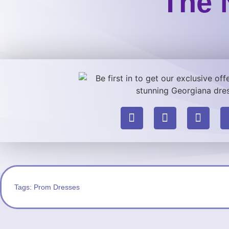
The 
Tags:
Prom Dresses