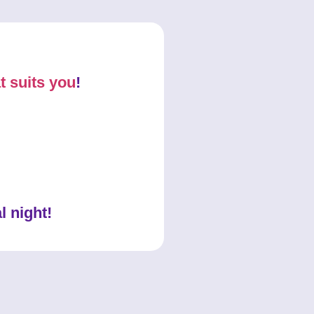
t suits you
!
l night!