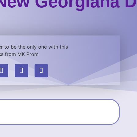
New Georgiana D