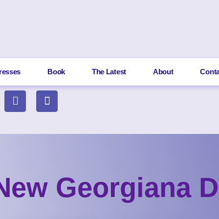
resses
Book
The Latest
About
Conta
New Georgiana D