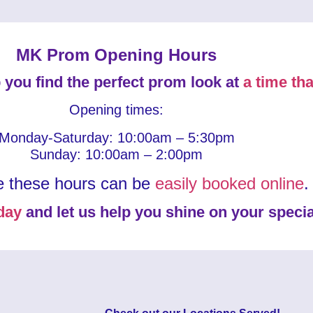
MK Prom Opening Hours
 you find the perfect prom look at
a time tha
Opening times:
Monday-Saturday: 10:00am – 5:30pm
Sunday: 10:00am – 2:00pm
e these hours can be
easily booked online
.
day
and let us help you shine on your specia