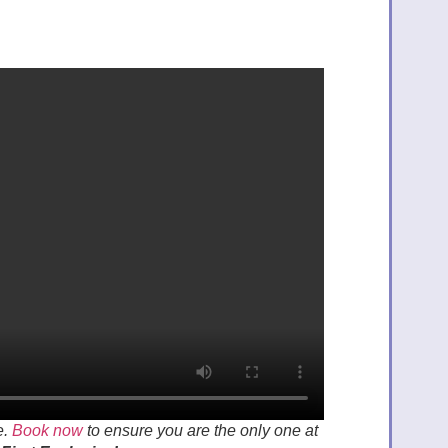
e.
Book now
to ensure you are the only one at