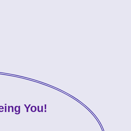
eing You!