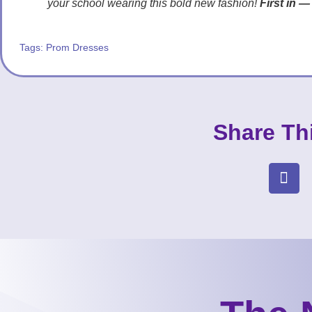
your school wearing this bold new fashion!
First in —
Tags:
Prom Dresses
Share Th