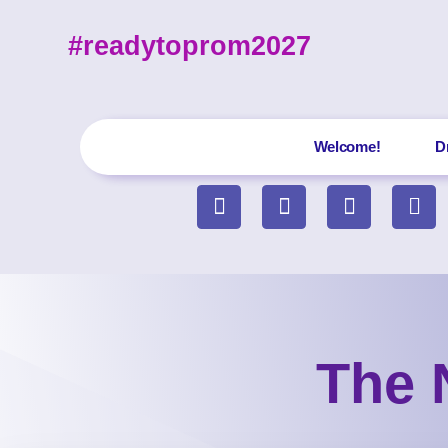
#readytoprom2027
Welcome!
D
The 