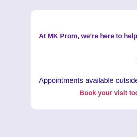
At MK Prom, we’re here to help
Appointments available outsid
Book your visit to