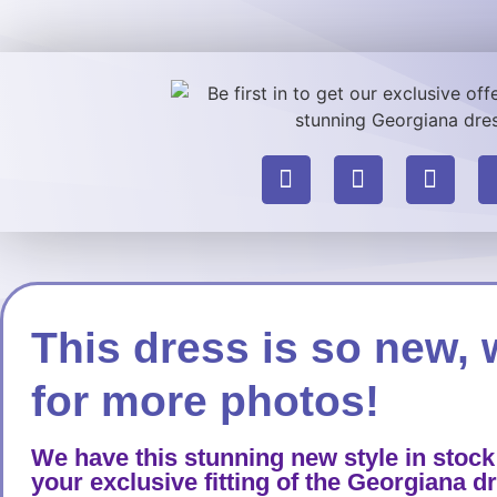
This dress is so new, 
for more photos!
We have this stunning new style in stock
your exclusive fitting of the Georgiana d