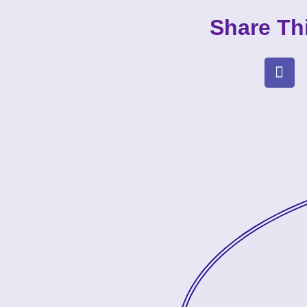
Share Th