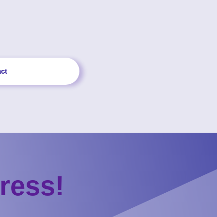
ct
ress!