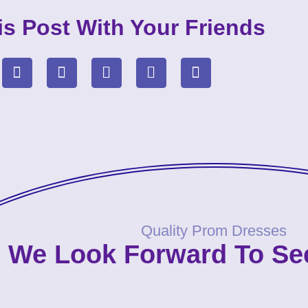
is Post With Your Friends
Quality Prom Dresses
We Look Forward To Se