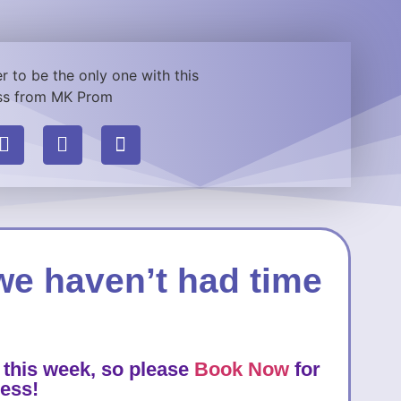
we haven’t had time
 this week, so please
Book Now
for
ress!