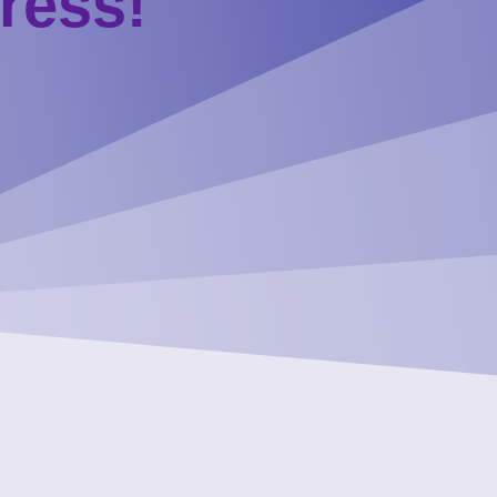
ress!