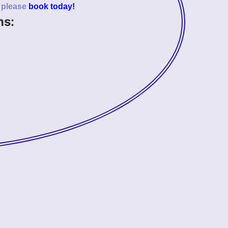
o please
book today!
ns: