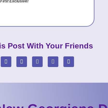
 First Exclusive!
is Post With Your Friends