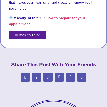
that makes your heart sing, and create a memory you’ll
never forget.
#ReadyToProm26 ?
How to prepare for your
appointment
📅 Book Your Slot:
Share This Post With Your Friends