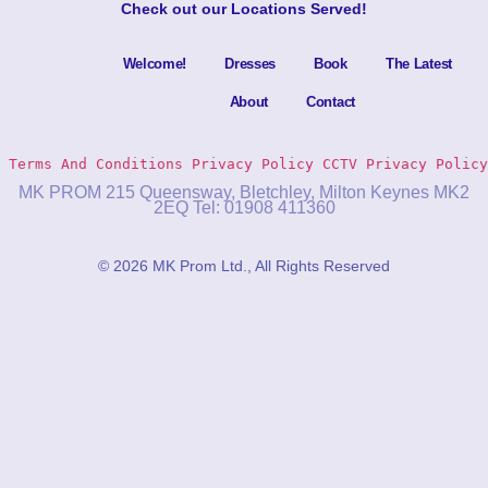
Check out our
Locations Served
!
Welcome!
Dresses
Book
The Latest
About
Contact
Terms And Conditions
Privacy Policy 
CCTV Privacy Policy
MK PROM 215 Queensway, Bletchley, Milton Keynes MK2
2EQ Tel: 01908 411360
© 2026 MK Prom Ltd., All Rights Reserved