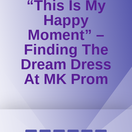
“This Is My
Happy
Moment” –
Finding The
Dream Dress
At MK Prom