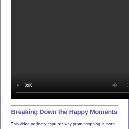
Breaking Down the Happy Moments
This video perfectly captures why prom shopping is more