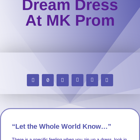
Dream Dress
At MK Prom
“Let the Whole World Know…”
There is a specific feeling when you zip up a dress, look in