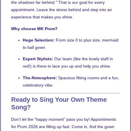
the shadows far behind.”
That is our goal for every
appointment. Leave the stress behind and step into an
experience that makes you shine.
Why choose MK Prom?
Huge Selection:
From size 0 to plus size, mermaid
to ball gown.
Expert Stylists:
Our team (like the lovely staff in
red!) is there to lace you up and help you shine.
The Atmosphere:
Spacious fitting rooms and a fun,
celebratory vibe.
Ready to Sing Your Own Theme
Song?
Don’t let the “happy moment” pass you by! Appointments
for Prom 2026 are filling up fast. Come in, find the gown