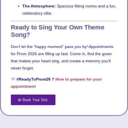
The Atmosphere:
Spacious fitting rooms and a fun,
celebratory vibe.
Ready to Sing Your Own Theme
Song?
Don’t let the “happy moment” pass you by! Appointments
for Prom 2026 are filling up fast. Come in, find the gown
that makes your heart sing, and create a memory you’ll
never forget.
#ReadyToProm26 ?
How to prepare for your
appointment
📅 Book Your Slot: