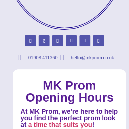
01908 411360
hello@mkprom.co.uk
MK Prom
Opening Hours
At MK Prom, we’re here to help
you find the perfect prom look
at
a time that suits you
!