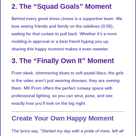
2. The “Squad Goals” Moment
Behind every great dress choice is a supportive team. We
love seeing friends and family on the sidelines (0:06),
waiting for that curtain to pull back. Whether it’s a mom
nodding in approval or a best friend hyping you up,
sharing this happy moment makes it even sweeter.
3. The “Finally Own It” Moment
From sleek, shimmering blues to soft pastel lilacs, the girls
in the video aren’t just wearing dresses; they are
owning
them. MK Prom offers the perfect runway space with
professional lighting, so you can strut, pose, and see
exactly how you’ll look on the big night.
Create Your Own Happy Moment
The lyrics say,
“Started my day with a pride of mine, left all