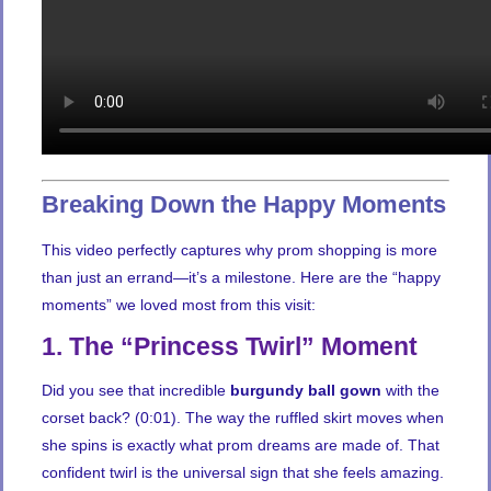
Breaking Down the Happy Moments
This video perfectly captures why prom shopping is more
than just an errand—it’s a milestone. Here are the “happy
moments” we loved most from this visit:
1. The “Princess Twirl” Moment
Did you see that incredible
burgundy ball gown
with the
corset back? (0:01). The way the ruffled skirt moves when
she spins is exactly what prom dreams are made of. That
confident twirl is the universal sign that she feels amazing.