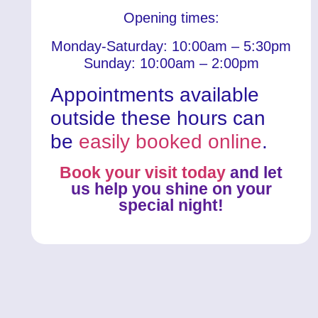
Opening times:
Monday-Saturday: 10:00am – 5:30pm
Sunday: 10:00am – 2:00pm
Appointments available
outside these hours can
be
easily booked online
.
Book your visit today
and let
us help you shine on your
special night!