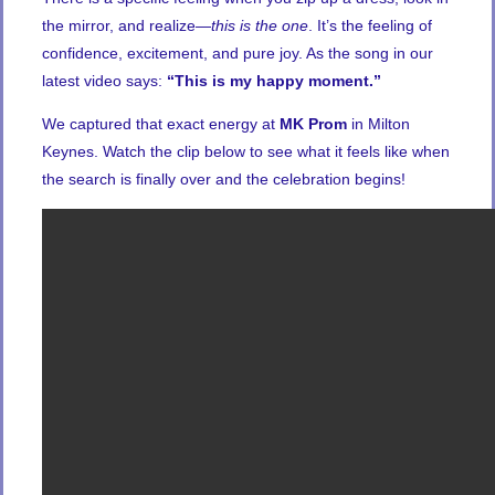
the mirror, and realize—
this is the one
. It’s the feeling of
confidence, excitement, and pure joy. As the song in our
latest video says:
“This is my happy moment.”
We captured that exact energy at
MK Prom
in Milton
Keynes. Watch the clip below to see what it feels like when
the search is finally over and the celebration begins!