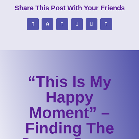
Share This Post With Your Friends
“This Is My
Happy
Moment” –
Finding The