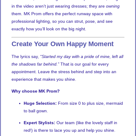
in the video aren’t just wearing dresses; they are
owning
them. MK Prom offers the perfect runway space with
professional lighting, so you can strut, pose, and see
exactly how you’ll look on the big night.
Create Your Own Happy Moment
The lyrics say,
“Started my day with a pride of mine, left all
the shadows far behind.”
That is our goal for every
appointment. Leave the stress behind and step into an
experience that makes you shine.
Why choose MK Prom?
Huge Selection:
From size 0 to plus size, mermaid
to ball gown.
Expert Stylists:
Our team (like the lovely staff in
red!) is there to lace you up and help you shine.