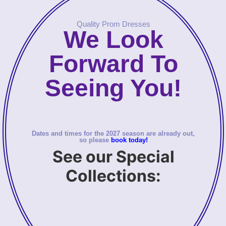
Quality Prom Dresses
We Look
Forward To
Seeing You!
Dates and times for the 2027 season are already out,
so please
book today!
See our Special
Collections: