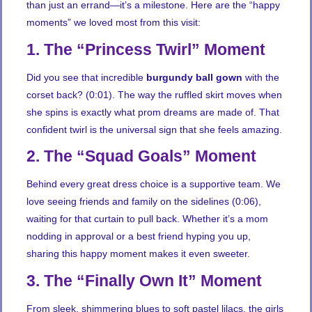
than just an errand—it’s a milestone. Here are the “happy
moments” we loved most from this visit:
1. The “Princess Twirl” Moment
Did you see that incredible
burgundy ball gown
with the
corset back? (0:01). The way the ruffled skirt moves when
she spins is exactly what prom dreams are made of. That
confident twirl is the universal sign that she feels amazing.
2. The “Squad Goals” Moment
Behind every great dress choice is a supportive team. We
love seeing friends and family on the sidelines (0:06),
waiting for that curtain to pull back. Whether it’s a mom
nodding in approval or a best friend hyping you up,
sharing this happy moment makes it even sweeter.
3. The “Finally Own It” Moment
From sleek, shimmering blues to soft pastel lilacs, the girls