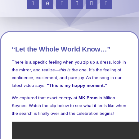
“Let the Whole World Know…”
There is a specific feeling when you zip up a dress, look in
the mirror, and realize—
this is the one
. It’s the feeling of
confidence, excitement, and pure joy. As the song in our
latest video says:
“This is my happy moment.”
We captured that exact energy at
MK Prom
in Milton
Keynes. Watch the clip below to see what it feels like when
the search is finally over and the celebration begins!