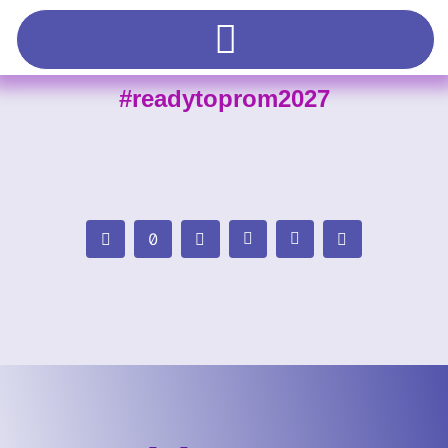
#readytoprom2027