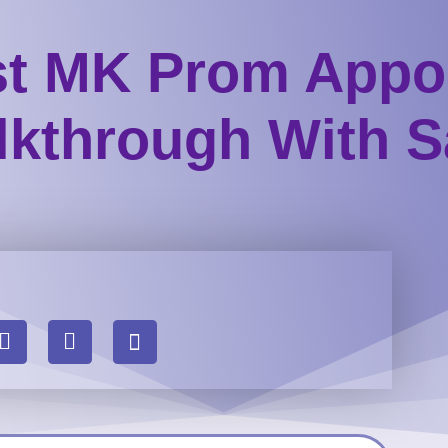
st MK Prom Appo
kthrough With S