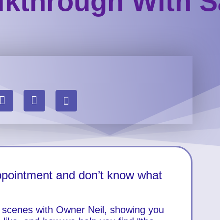
kthrough With S
appointment and don’t know what
e scenes with Owner Neil, showing you