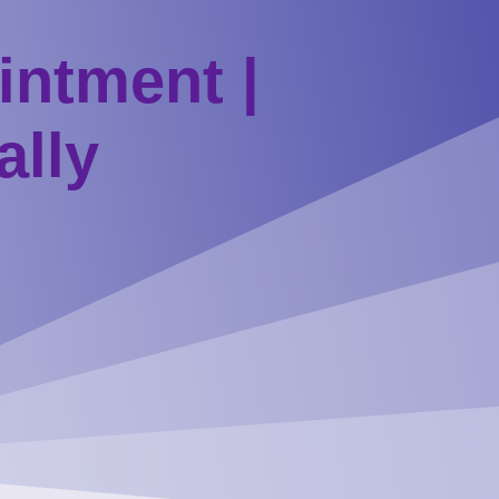
intment |
ally