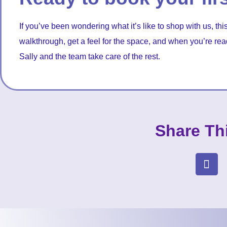
If you’ve been wondering what it’s like to shop with us, this
walkthrough, get a feel for the space, and when you’re re
Sally and the team take care of the rest.
Share Th