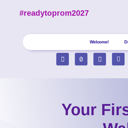
#readytoprom2027
Welcome!
D
Your Fir