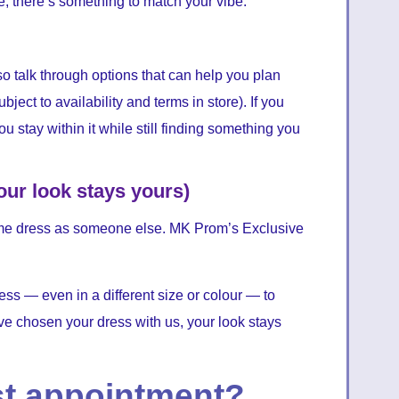
le, there’s something to match your vibe.
so talk through options that can help you plan
ject to availability and terms in store). If you
ou stay within it while still finding something you
our look stays yours)
 same dress as someone else. MK Prom’s Exclusive
ress — even in a different size or colour — to
e chosen your dress with us, your look stays
st appointment?