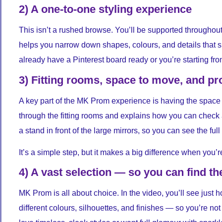
2) A one-to-one styling experience
This isn’t a rushed browse. You’ll be supported throughou
helps you narrow down shapes, colours, and details that su
already have a Pinterest board ready or you’re starting from
3) Fitting rooms, space to move, and p
A key part of the MK Prom experience is having the space 
through the fitting rooms and explains how you can check 
a stand in front of the large mirrors, so you can see the ful
It’s a simple step, but it makes a big difference when you’
4) A vast selection — so you can find th
MK Prom is all about choice. In the video, you’ll see just
different colours, silhouettes, and finishes — so you’re not