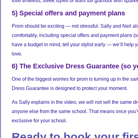
love timeless, sleek styles or want full glamour with spark
5) Special offers and payment plans
Prom should be exciting — not stressful. Sally and Neil al
comfortably, including special offers and payment plans (sub
have a budget in mind, tell your stylist early — we’ll help y
love.
6) The Exclusive Dress Guarantee (so y
One of the biggest worries for prom is turning up in the
Dress Guarantee is designed to protect your moment.
As Sally explains in the video, we will not sell the same d
anyone else from the same school. That means once you’v
exclusive for your school.
Ready to book your fir