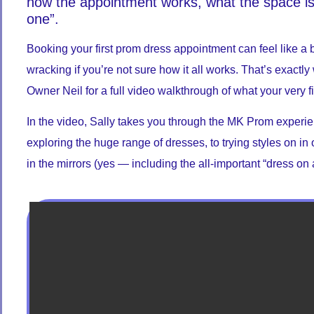
how the appointment works, what the space is 
one”.
Booking your first prom dress appointment can feel like a b
wracking if you’re not sure how it all works. That’s exact
Owner Neil for a full video walkthrough of what your very fi
In the video, Sally takes you through the MK Prom experienc
exploring the huge range of dresses, to trying styles on in
in the mirrors (yes — including the all-important “dress on