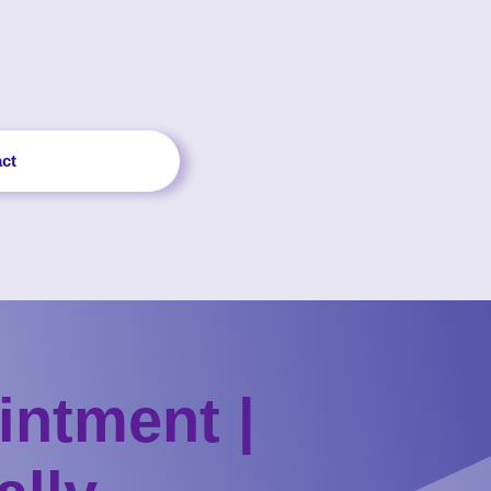
ct
intment |