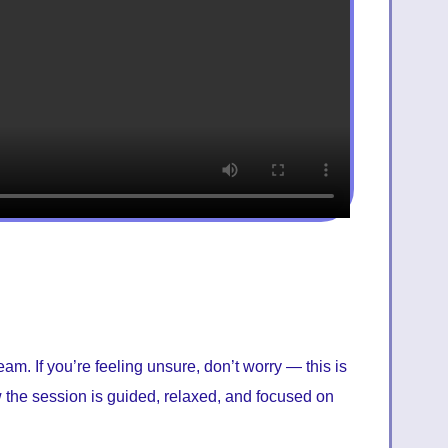
am. If you’re feeling unsure, don’t worry — this is
ow the session is guided, relaxed, and focused on