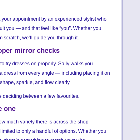
t your appointment by an experienced stylist who
it you — and that feel like “you”. Whether you
 scratch, we’ll guide you through it.
roper mirror checks
to try dresses on properly. Sally walks you
a dress from every angle — including placing it on
l shape, sparkle, and flow clearly.
re deciding between a few favourites.
e one
 how much variety there is across the shop —
 limited to only a handful of options. Whether you