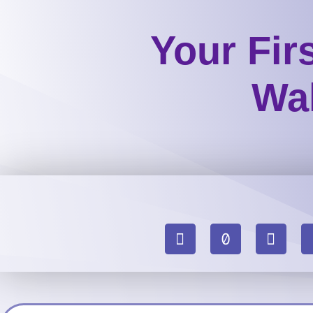
Your Fir
Wal