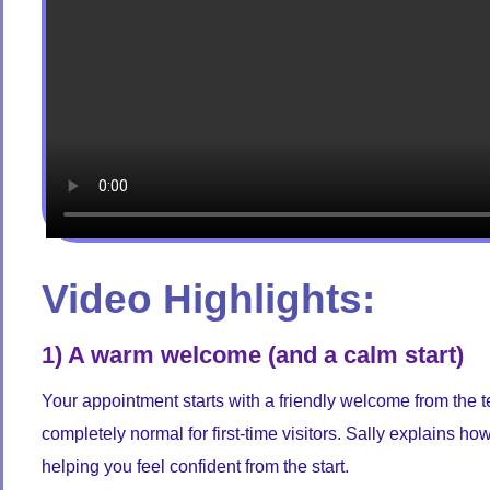
Video Highlights:
1) A warm welcome (and a calm start)
Your appointment starts with a friendly welcome from the te
completely normal for first-time visitors. Sally explains h
helping you feel confident from the start.