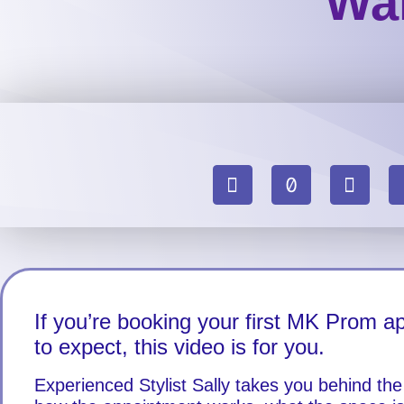
Wal
If you’re booking your first MK Prom 
to expect, this video is for you.
Experienced Stylist Sally takes you behind th