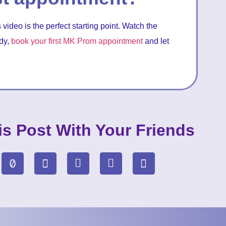
 video is the perfect starting point. Watch the
ady,
book your first MK Prom appointment
and let
is Post With Your Friends