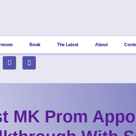
resses
Book
The Latest
About
Conta
st MK Prom Appo