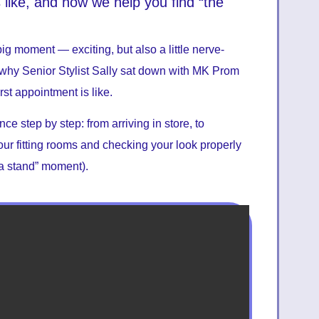
like, and how we help you find “the
ig moment — exciting, but also a little nerve-
ly why Senior Stylist Sally sat down with MK Prom
rst appointment is like.
e step by step: from arriving in store, to
 our fitting rooms and checking your look properly
 a stand” moment).