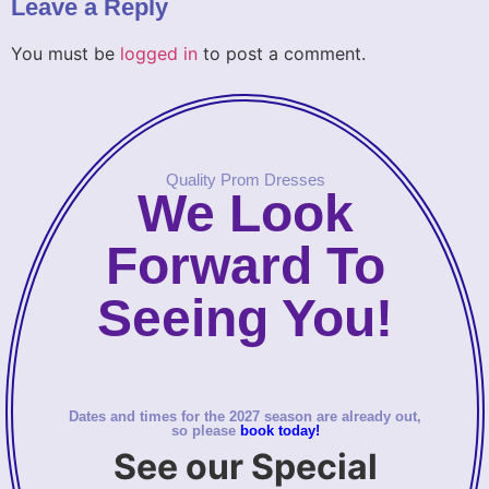
Leave a Reply
You must be
logged in
to post a comment.
Quality Prom Dresses
We Look
Forward To
Seeing You!
Dates and times for the 2027 season are already out,
so please
book today!
See our Special