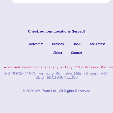
Check out our
Locations Served
!
Welcome!
Dresses
Book
The Latest
About
Contact
Terms And Conditions
Privacy Policy 
CCTV Privacy Policy
MK PROM 215 Queensway, Bletchley, Milton Keynes MK2
2EQ Tel: 01908 411360
© 2026 MK Prom Ltd., All Rights Reserved