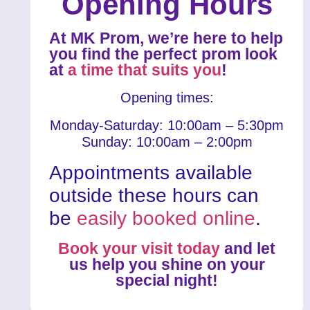
Opening Hours
At MK Prom, we’re here to help
you find the perfect prom look
at
a time that suits you
!
Opening times:
Monday-Saturday: 10:00am – 5:30pm
Sunday: 10:00am – 2:00pm
Appointments available
outside these hours can
be
easily booked online
.
Book your visit today
and let
us help you shine on your
special night!