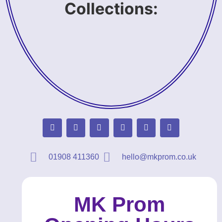
Collections:
01908 411360
hello@mkprom.co.uk
MK Prom