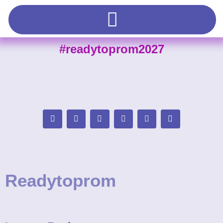
#readytoprom2027
Readytoprom