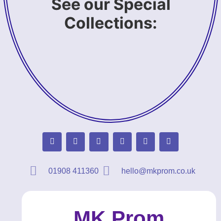
See our Special
Collections:
01908 411360
hello@mkprom.co.uk
MK Prom