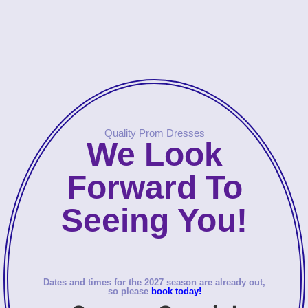
Quality Prom Dresses
We Look
Forward To
Seeing You!
Dates and times for the 2027 season are already out,
so please
book today!