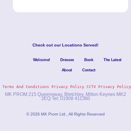
Check out our
Locations Served
!
Welcome!
Dresses
Book
The Latest
About
Contact
Terms And Conditions
Privacy Policy 
CCTV Privacy Policy
MK PROM 215 Queensway, Bletchley, Milton Keynes MK2
2EQ Tel: 01908 411360
© 2026 MK Prom Ltd., All Rights Reserved