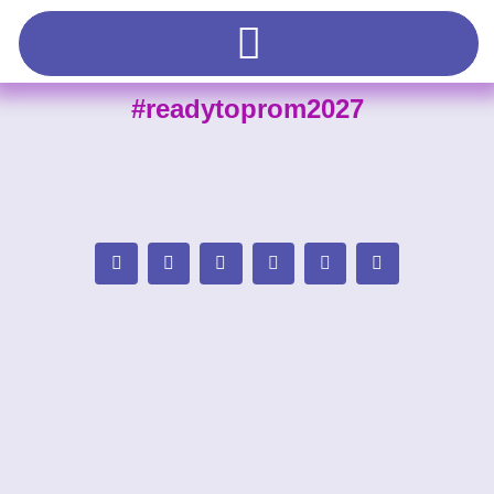
#readytoprom2027