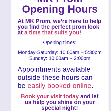
Opening Hours
At MK Prom, we’re here to help
you find the perfect prom look
at
a time that suits you
!
Opening times:
Monday-Saturday: 10:00am – 5:30pm
Sunday: 10:00am – 2:00pm
Appointments available
outside these hours can
be
easily booked online
.
Book your visit today
and let
us help you shine on your
special night!